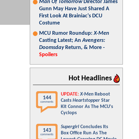
Man Of Tomorrow
Director James
Gunn May Have Just Shared A
First Look At Brainiac's DCU
Costume
MCU Rumor Roundup:
X-Men
Casting Latest; An
Avengers:
Doomsday
Return, & More -
Spoilers
Hot Headlines
UPDATE:
X-Men
Reboot
144
Casts
Heartstopper
Star
comments
Kit Connor As The MCU's
Cyclops
Supergirl
Concludes Its
143
Box Office Run As The
comments