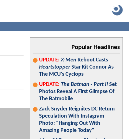
Popular Headlines
UPDATE:
X-Men
Reboot Casts
Heartstopper
Star Kit Connor As
The MCU's Cyclops
UPDATE:
The Batman - Part II
Set
Photos Reveal A First Glimpse Of
The Batmobile
Zack Snyder Reignites DC Return
Speculation With Instagram
Photo: "Hanging Out With
Amazing People Today"