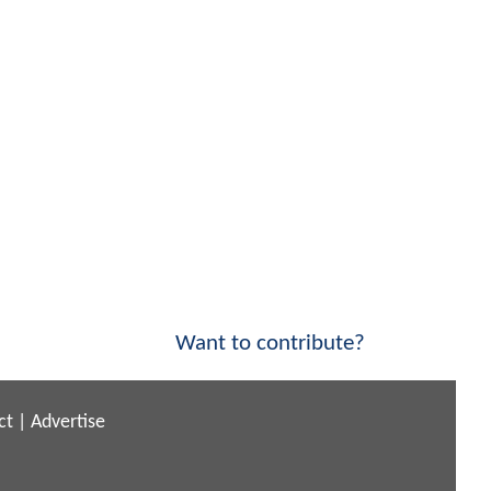
Want to contribute?
ct
|
Advertise