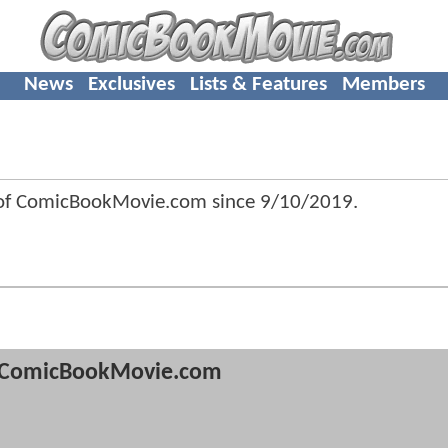
News
Exclusives
Lists & Features
Members
 of ComicBookMovie.com since
9/10/2019
.
ComicBookMovie.com