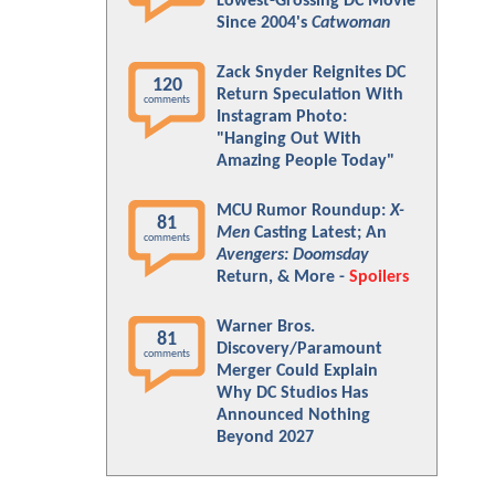
Lowest-Grossing DC Movie
Since 2004's
Catwoman
Zack Snyder Reignites DC
120
Return Speculation With
comments
Instagram Photo:
"Hanging Out With
Amazing People Today"
MCU Rumor Roundup:
X-
81
Men
Casting Latest; An
comments
Avengers: Doomsday
Return, & More -
Spoilers
Warner Bros.
81
Discovery/Paramount
comments
Merger Could Explain
Why DC Studios Has
Announced Nothing
Beyond 2027