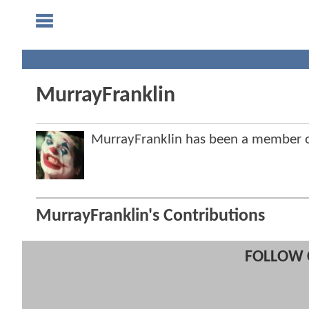
MurrayFranklin
MurrayFranklin has been a member
MurrayFranklin's Contributions
FOLLOW 