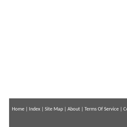
Home
|
Index
|
Site Map
|
About
|
Terms Of Service
|
C