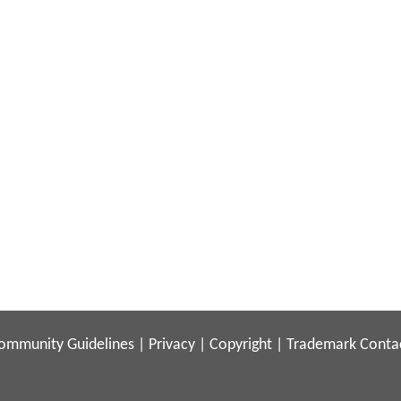
ommunity Guidelines
|
Privacy
|
Copyright
|
Trademark
Conta