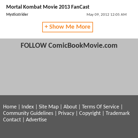
Mortal Kombat Movie 2013 FanCast
Mysticstrider
May 09, 2012 12:05 AM
+ Show Me More
FOLLOW ComicBookMovie.com
Home
|
Index
|
Site Map
|
About
|
Terms Of Service
|
Community Guidelines
|
Privacy
|
Copyright
|
Trademark
Contact
|
Advertise