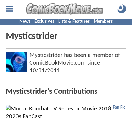
News
Exclusives
Lists & Features
Members
Mysticstrider
Mysticstrider has been a member of
ComicBookMovie.com since
10/31/2011
.
Mysticstrider's Contributions
Fan Fic