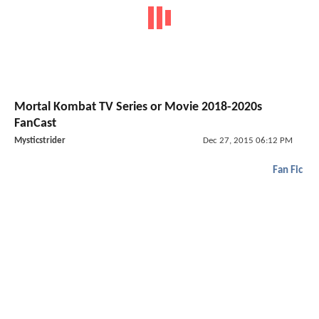
Mortal Kombat TV Series or Movie 2018-2020s
FanCast
Mysticstrider
Dec 27, 2015 06:12 PM
Fan Fic