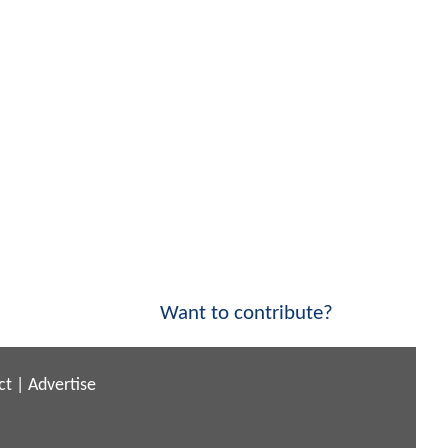
Want to contribute?
ct
|
Advertise