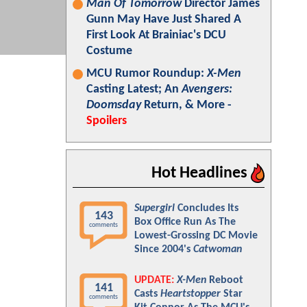
Man Of Tomorrow
Director James
Gunn May Have Just Shared A
First Look At Brainiac's DCU
Costume
MCU Rumor Roundup:
X-Men
Casting Latest; An
Avengers:
Doomsday
Return, & More -
Spoilers
Hot Headlines
Supergirl
Concludes Its
143
Box Office Run As The
comments
Lowest-Grossing DC Movie
Since 2004's
Catwoman
UPDATE:
X-Men
Reboot
141
Casts
Heartstopper
Star
comments