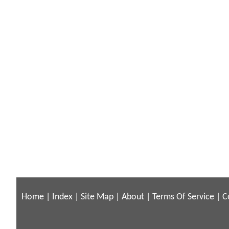
Home
|
Index
|
Site Map
|
About
|
Terms Of Service
|
C