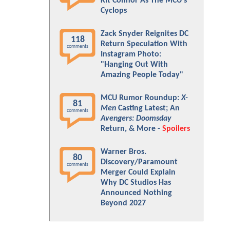
Kit Connor As The MCU's
Cyclops
Zack Snyder Reignites DC
118
Return Speculation With
comments
Instagram Photo:
"Hanging Out With
Amazing People Today"
MCU Rumor Roundup:
X-
81
Men
Casting Latest; An
comments
Avengers: Doomsday
Return, & More -
Spoilers
Warner Bros.
80
Discovery/Paramount
comments
Merger Could Explain
Why DC Studios Has
Announced Nothing
Beyond 2027