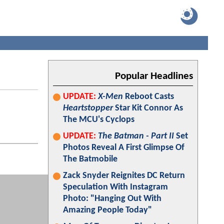
Popular Headlines
UPDATE:
X-Men
Reboot Casts
Heartstopper
Star Kit Connor As
The MCU's Cyclops
UPDATE:
The Batman - Part II
Set
Photos Reveal A First Glimpse Of
The Batmobile
Zack Snyder Reignites DC Return
Speculation With Instagram
Photo: "Hanging Out With
Amazing People Today"