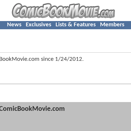
News
Exclusives
Lists & Features
Members
cBookMovie.com since
1/24/2012
.
ComicBookMovie.com