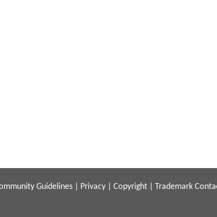
ommunity Guidelines
|
Privacy
|
Copyright
|
Trademark
Conta