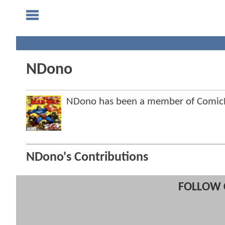
NDono
NDono has been a member of Comi
NDono's Contributions
FOLLOW 