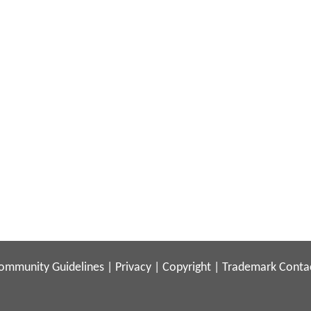
ommunity Guidelines
|
Privacy
|
Copyright
|
Trademark
Conta