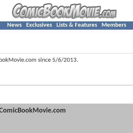
News
Exclusives
Lists & Features
Members
ookMovie.com since
5/6/2013
.
ComicBookMovie.com