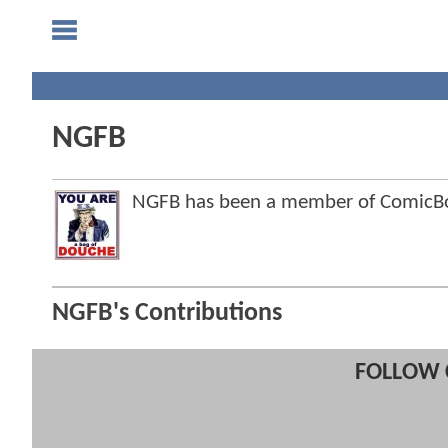
NGFB
NGFB has been a member of ComicB
NGFB's Contributions
FOLLOW 