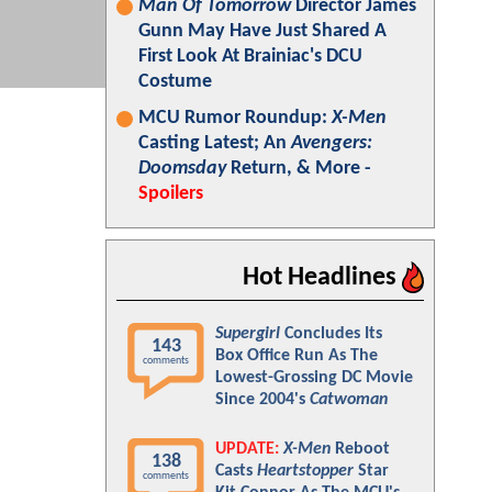
Man Of Tomorrow
Director James
Gunn May Have Just Shared A
First Look At Brainiac's DCU
Costume
MCU Rumor Roundup:
X-Men
Casting Latest; An
Avengers:
Doomsday
Return, & More -
Spoilers
Hot Headlines
Supergirl
Concludes Its
143
Box Office Run As The
comments
Lowest-Grossing DC Movie
Since 2004's
Catwoman
UPDATE:
X-Men
Reboot
138
Casts
Heartstopper
Star
comments