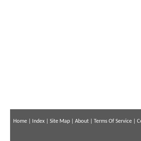
Home
|
Index
|
Site Map
|
About
|
Terms Of Service
|
C