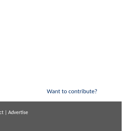
Want to contribute?
ct
|
Advertise