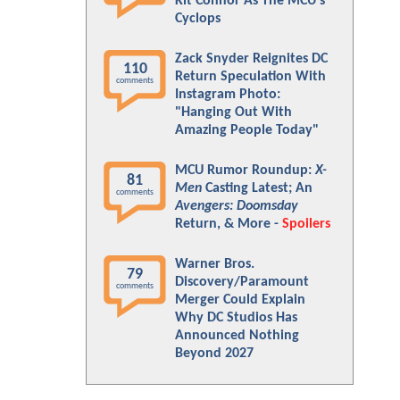
Kit Connor As The MCU's
Cyclops
Zack Snyder Reignites DC
110
Return Speculation With
comments
Instagram Photo:
"Hanging Out With
Amazing People Today"
MCU Rumor Roundup:
X-
81
Men
Casting Latest; An
comments
Avengers: Doomsday
Return, & More -
Spoilers
Warner Bros.
79
Discovery/Paramount
comments
Merger Could Explain
Why DC Studios Has
Announced Nothing
Beyond 2027