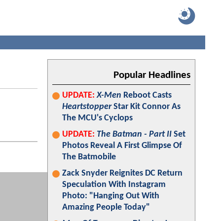
Popular Headlines
UPDATE:
X-Men
Reboot Casts
Heartstopper
Star Kit Connor As
The MCU's Cyclops
UPDATE:
The Batman - Part II
Set
Photos Reveal A First Glimpse Of
The Batmobile
Zack Snyder Reignites DC Return
Speculation With Instagram
Photo: "Hanging Out With
Amazing People Today"