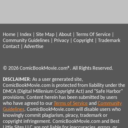
Home
|
Index
|
Site Map
|
About
|
Terms Of Service
|
Community Guidelines
|
Privacy
|
Copyright
|
Trademark
Contact
|
Advertise
© 2026 ComicBookMovie.com®. All Rights Reserved.
DISCLAIMER
: As a user generated site,
ComicBookMovie.com is protected from liability under the
DMCA (Digital Millenium Copyright Act) and "Safe Harbor"
provisions. Content herein has been submitted by users
who have agreed to our
Terms of Service
and
Community
Guidelines
. ComicBookMovie.com will disable users who
knowingly commit plagiarism, piracy, trademark or
copyright infringement. ComicBookMovie.com and Best
Little Sites LLC are not liable for inaccuracies, errors, or