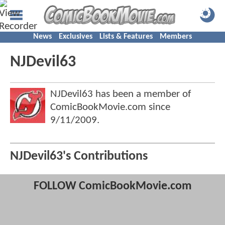
News
Exclusives
Lists & Features
Members
NJDevil63
NJDevil63 has been a member of
ComicBookMovie.com since
9/11/2009
.
NJDevil63's Contributions
FOLLOW ComicBookMovie.com