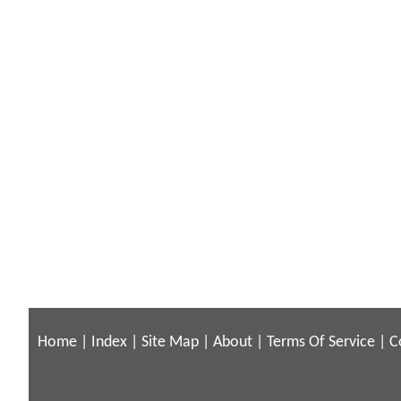
Home
|
Index
|
Site Map
|
About
|
Terms Of Service
|
C