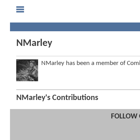
NMarley
NMarley has been a member of Com
NMarley's Contributions
FOLLOW 