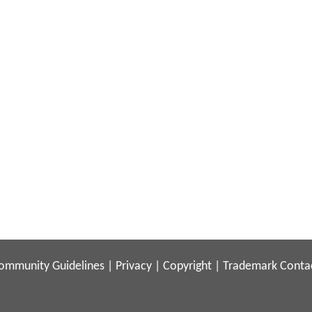
ommunity Guidelines
|
Privacy
|
Copyright
|
Trademark
Conta