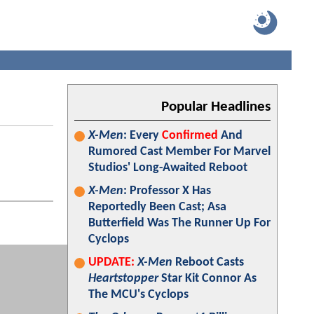
Popular Headlines
X-Men
: Every
Confirmed
And
Rumored Cast Member For Marvel
Studios' Long-Awaited Reboot
X-Men
: Professor X Has
Reportedly Been Cast; Asa
Butterfield Was The Runner Up For
Cyclops
UPDATE:
X-Men
Reboot Casts
Heartstopper
Star Kit Connor As
The MCU's Cyclops