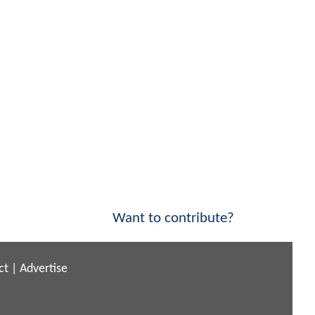
Want to contribute?
ct
|
Advertise