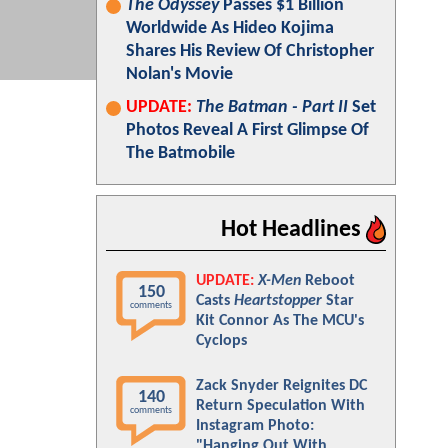
The Odyssey
Passes $1 Billion
Worldwide As Hideo Kojima
Shares His Review Of Christopher
Nolan's Movie
UPDATE:
The Batman - Part II
Set
Photos Reveal A First Glimpse Of
The Batmobile
Hot Headlines
UPDATE:
X-Men
Reboot
150
Casts
Heartstopper
Star
comments
Kit Connor As The MCU's
Cyclops
Zack Snyder Reignites DC
140
Return Speculation With
comments
Instagram Photo:
"Hanging Out With