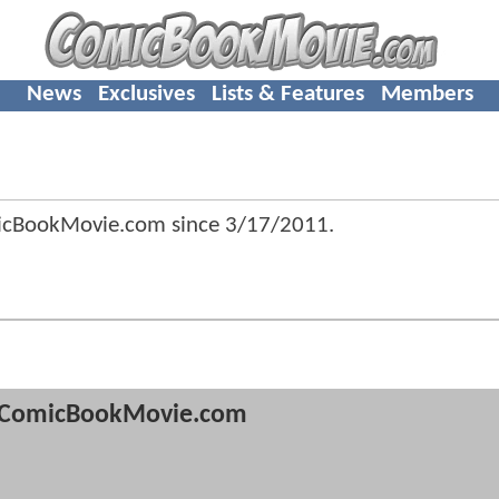
News
Exclusives
Lists & Features
Members
icBookMovie.com since
3/17/2011
.
ComicBookMovie.com