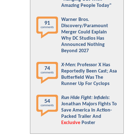
Amazing People Today"
Warner Bros.
91
Discovery/Paramount
comments
Merger Could Explain
Why DC Studios Has
Announced Nothing
Beyond 2027
X-Men
: Professor X Has
74
Reportedly Been Cast; Asa
comments
Butterfield Was The
Runner Up For Cyclops
Run Hide Fight: Infidels
:
54
Jonathan Majors Fights To
comments
Save America In Action-
Packed Trailer And
Exclusive
Poster