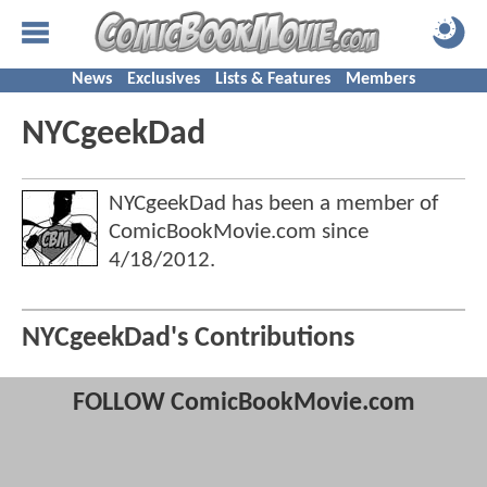
News
Exclusives
Lists & Features
Members
NYCgeekDad
NYCgeekDad has been a member of
ComicBookMovie.com since
4/18/2012
.
NYCgeekDad's Contributions
FOLLOW ComicBookMovie.com