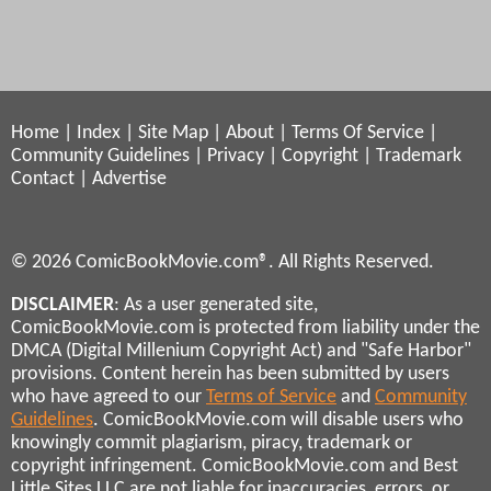
Home
|
Index
|
Site Map
|
About
|
Terms Of Service
|
Community Guidelines
|
Privacy
|
Copyright
|
Trademark
Contact
|
Advertise
© 2026 ComicBookMovie.com®. All Rights Reserved.
DISCLAIMER
: As a user generated site,
ComicBookMovie.com is protected from liability under the
DMCA (Digital Millenium Copyright Act) and "Safe Harbor"
provisions. Content herein has been submitted by users
who have agreed to our
Terms of Service
and
Community
Guidelines
. ComicBookMovie.com will disable users who
knowingly commit plagiarism, piracy, trademark or
copyright infringement. ComicBookMovie.com and Best
Little Sites LLC are not liable for inaccuracies, errors, or