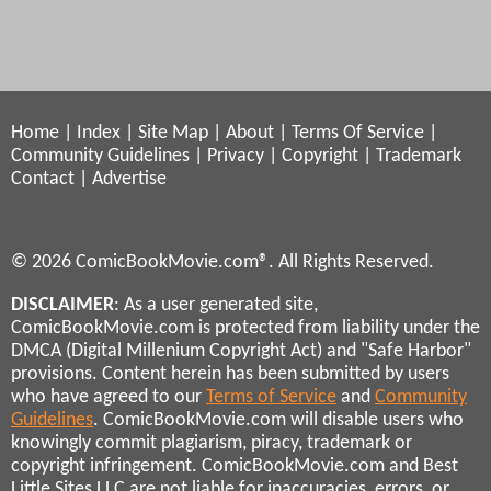
Home
|
Index
|
Site Map
|
About
|
Terms Of Service
|
Community Guidelines
|
Privacy
|
Copyright
|
Trademark
Contact
|
Advertise
© 2026 ComicBookMovie.com®. All Rights Reserved.
DISCLAIMER
: As a user generated site,
ComicBookMovie.com is protected from liability under the
DMCA (Digital Millenium Copyright Act) and "Safe Harbor"
provisions. Content herein has been submitted by users
who have agreed to our
Terms of Service
and
Community
Guidelines
. ComicBookMovie.com will disable users who
knowingly commit plagiarism, piracy, trademark or
copyright infringement. ComicBookMovie.com and Best
Little Sites LLC are not liable for inaccuracies, errors, or