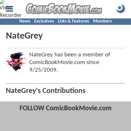
News
Exclusives
Lists & Features
Members
NateGrey
NateGrey has been a member of
ComicBookMovie.com since
9/25/2009
.
NateGrey's Contributions
FOLLOW ComicBookMovie.com