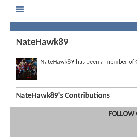
NateHawk89
NateHawk89 has been a member of
NateHawk89's Contributions
FOLLOW 