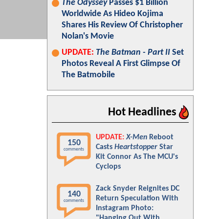
The Odyssey
Passes $1 Billion
Worldwide As Hideo Kojima
Shares His Review Of Christopher
Nolan's Movie
UPDATE:
The Batman - Part II
Set
Photos Reveal A First Glimpse Of
The Batmobile
Hot Headlines
UPDATE:
X-Men
Reboot
150
Casts
Heartstopper
Star
comments
Kit Connor As The MCU's
Cyclops
Zack Snyder Reignites DC
140
Return Speculation With
comments
Instagram Photo:
"Hanging Out With