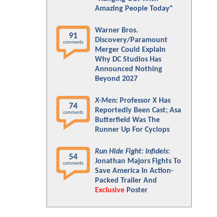
Amazing People Today"
Warner Bros.
91
Discovery/Paramount
comments
Merger Could Explain
Why DC Studios Has
Announced Nothing
Beyond 2027
X-Men
: Professor X Has
74
Reportedly Been Cast; Asa
comments
Butterfield Was The
Runner Up For Cyclops
Run Hide Fight: Infidels
:
54
Jonathan Majors Fights To
comments
Save America In Action-
Packed Trailer And
Exclusive
Poster