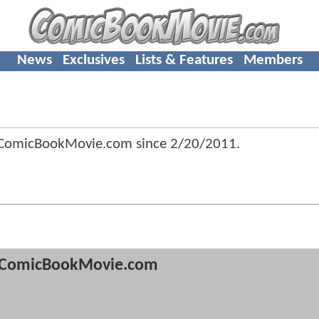
News
Exclusives
Lists & Features
Members
 ComicBookMovie.com since
2/20/2011
.
ComicBookMovie.com