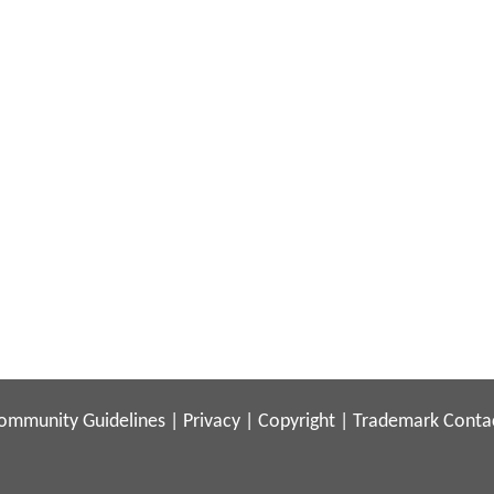
ommunity Guidelines
|
Privacy
|
Copyright
|
Trademark
Conta