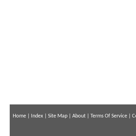
Home
|
Index
|
Site Map
|
About
|
Terms Of Service
|
C