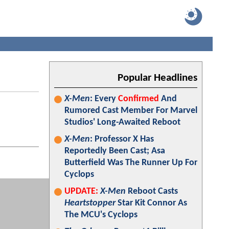
Popular Headlines
X-Men
: Every
Confirmed
And
Rumored Cast Member For Marvel
Studios' Long-Awaited Reboot
X-Men
: Professor X Has
Reportedly Been Cast; Asa
Butterfield Was The Runner Up For
Cyclops
UPDATE:
X-Men
Reboot Casts
Heartstopper
Star Kit Connor As
The MCU's Cyclops