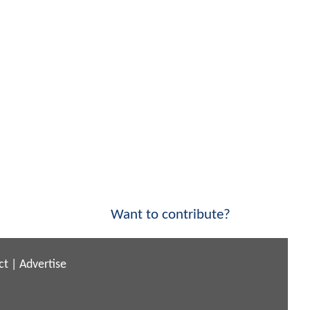
Want to contribute?
ct
|
Advertise