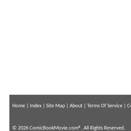
Home
|
Index
|
Site Map
|
About
|
Terms Of Service
|
C
© 2026 ComicBookMovie.com®. All Rights Reserved.