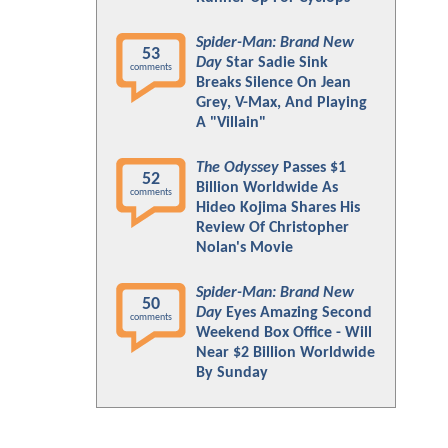
Spider-Man: Brand New
53
Day
Star Sadie Sink
comments
Breaks Silence On Jean
Grey, V-Max, And Playing
A "Villain"
The Odyssey
Passes $1
52
Billion Worldwide As
comments
Hideo Kojima Shares His
Review Of Christopher
Nolan's Movie
Spider-Man: Brand New
50
Day
Eyes Amazing Second
comments
Weekend Box Office - Will
Near $2 Billion Worldwide
By Sunday