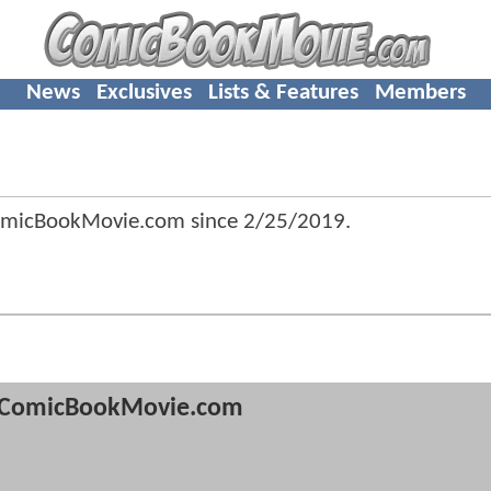
News
Exclusives
Lists & Features
Members
ComicBookMovie.com since
2/25/2019
.
ComicBookMovie.com