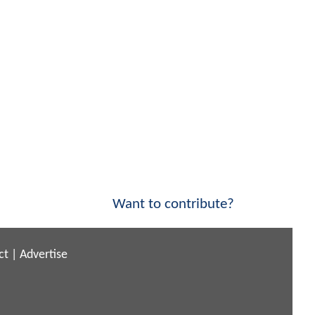
Want to contribute?
ct
|
Advertise