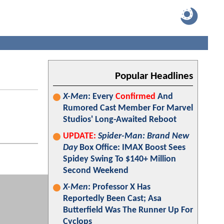
Popular Headlines
X-Men
: Every
Confirmed
And
Rumored Cast Member For Marvel
Studios' Long-Awaited Reboot
UPDATE:
Spider-Man: Brand New
Day
Box Office: IMAX Boost Sees
Spidey Swing To $140+ Million
Second Weekend
X-Men
: Professor X Has
Reportedly Been Cast; Asa
Butterfield Was The Runner Up For
Cyclops