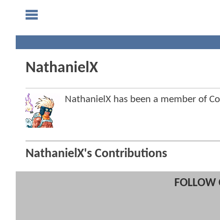
NathanielX
NathanielX has been a member of 
NathanielX's Contributions
FOLLOW 