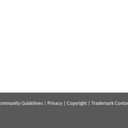
ommunity Guidelines
|
Privacy
|
Copyright
|
Trademark
Conta