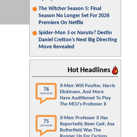
The Witcher
Season 5: Final
Season No Longer Set For 2026
Premiere On Netflix
Spider-Man 5
or
Naruto
? Destin
Daniel Cretton’s Next Big Directing
Move Revealed
Hot Headlines
X-Men
: Will Poulter, Harris
76
Dickinson, And More
comments
Have Auditioned To Play
The MCU's Professor X
X-Men
: Professor X Has
75
Reportedly Been Cast; Asa
comments
Butterfield Was The
Runner Up For Cyclops