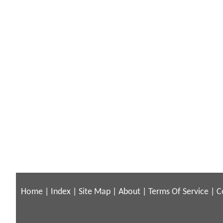
Home
|
Index
|
Site Map
|
About
|
Terms Of Service
|
C