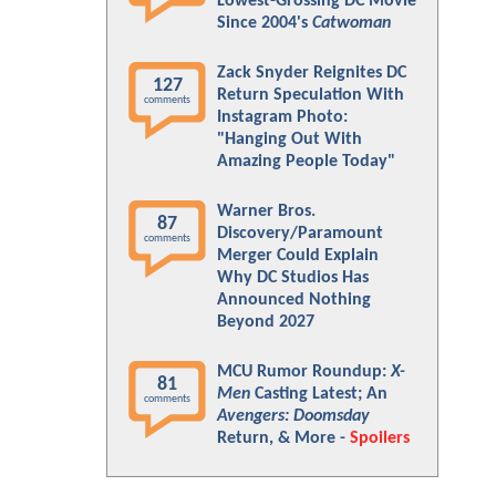
Lowest-Grossing DC Movie
Since 2004's
Catwoman
Zack Snyder Reignites DC
127
Return Speculation With
comments
Instagram Photo:
"Hanging Out With
Amazing People Today"
Warner Bros.
87
Discovery/Paramount
comments
Merger Could Explain
Why DC Studios Has
Announced Nothing
Beyond 2027
MCU Rumor Roundup:
X-
81
Men
Casting Latest; An
comments
Avengers: Doomsday
Return, & More -
Spoilers