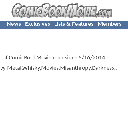
News
Exclusives
Lists & Features
Members
r of ComicBookMovie.com since
5/16/2014
.
avy Metal,Whisky,Movies,Misanthropy,Darkness..