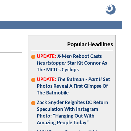
Popular Headlines
UPDATE:
X-Men
Reboot Casts
Heartstopper
Star Kit Connor As
The MCU's Cyclops
UPDATE:
The Batman - Part II
Set
Photos Reveal A First Glimpse Of
The Batmobile
Zack Snyder Reignites DC Return
Speculation With Instagram
Photo: "Hanging Out With
Amazing People Today"