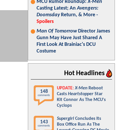
MCU Rumor Roundup:
X-Men
Casting Latest; An
Avengers:
Doomsday
Return, & More -
Spoilers
Man Of Tomorrow
Director James
Gunn May Have Just Shared A
First Look At Brainiac's DCU
Costume
Hot Headlines
UPDATE:
X-Men
Reboot
148
Casts
Heartstopper
Star
comments
Kit Connor As The MCU's
Cyclops
Supergirl
Concludes Its
143
Box Office Run As The
comments