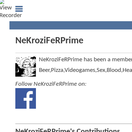
NeKroziFeRPrime
NeKroziFeRPrime has been a membe
Beer,Pizza,Videogames,Sex,Blood,He
Follow NeKroziFeRPrime on:
NeKroziFeRPrime's Contributions