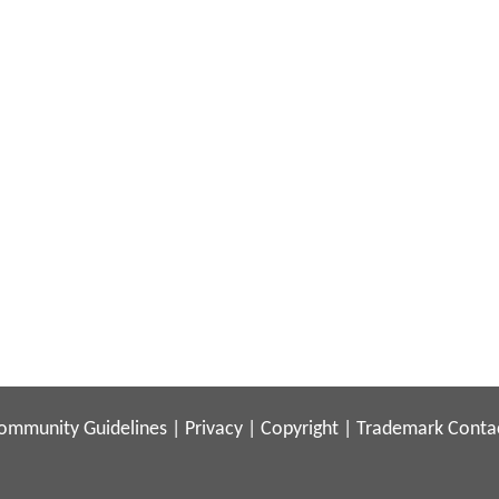
ommunity Guidelines
|
Privacy
|
Copyright
|
Trademark
Conta