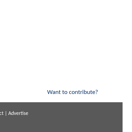
Want to contribute?
ct
|
Advertise