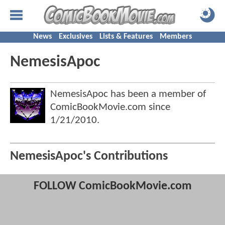
News
Exclusives
Lists & Features
Members
NemesisApoc
NemesisApoc has been a member of
ComicBookMovie.com since
1/21/2010
.
NemesisApoc's Contributions
FOLLOW ComicBookMovie.com