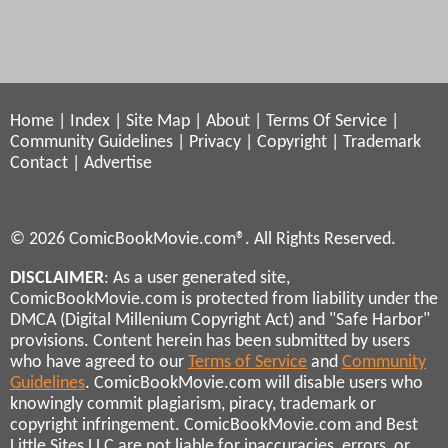
Home
|
Index
|
Site Map
|
About
|
Terms Of Service
|
Community Guidelines
|
Privacy
|
Copyright
|
Trademark
Contact
|
Advertise
© 2026 ComicBookMovie.com®. All Rights Reserved.
DISCLAIMER
: As a user generated site,
ComicBookMovie.com is protected from liability under the
DMCA (Digital Millenium Copyright Act) and "Safe Harbor"
provisions. Content herein has been submitted by users
who have agreed to our
Terms of Service
and
Community
Guidelines
. ComicBookMovie.com will disable users who
knowingly commit plagiarism, piracy, trademark or
copyright infringement. ComicBookMovie.com and Best
Little Sites LLC are not liable for inaccuracies, errors, or