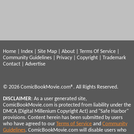
Home
|
Index
|
Site Map
|
About
|
Terms Of Service
|
Community Guidelines
|
Privacy
|
Copyright
|
Trademark
Contact
|
Advertise
© 2026 ComicBookMovie.com®. All Rights Reserved.
DISCLAIMER
: As a user generated site,
ComicBookMovie.com is protected from liability under the
DMCA (Digital Millenium Copyright Act) and "Safe Harbor"
provisions. Content herein has been submitted by users
who have agreed to our
Terms of Service
and
Community
Guidelines
. ComicBookMovie.com will disable users who