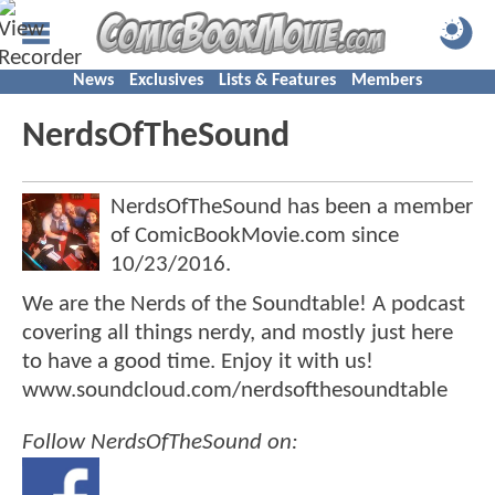
News
Exclusives
Lists & Features
Members
NerdsOfTheSound
NerdsOfTheSound has been a member
of ComicBookMovie.com since
10/23/2016
.
We are the Nerds of the Soundtable! A podcast
covering all things nerdy, and mostly just here
to have a good time. Enjoy it with us!
www.soundcloud.com/nerdsofthesoundtable
Follow NerdsOfTheSound on: