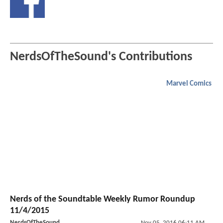
NerdsOfTheSound's Contributions
Marvel Comics
Nerds of the Soundtable Weekly Rumor Roundup
11/4/2015
NerdsOfTheSound
Nov 05, 2016 06:11 AM