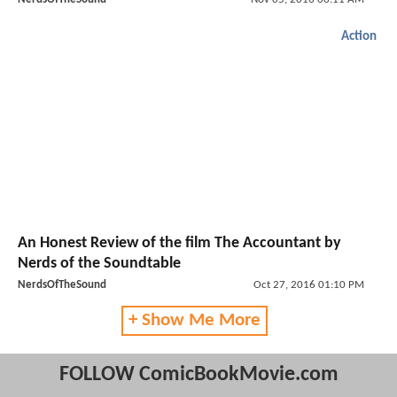
Action
An Honest Review of the film The Accountant by
Nerds of the Soundtable
NerdsOfTheSound
Oct 27, 2016 01:10 PM
+ Show Me More
FOLLOW ComicBookMovie.com