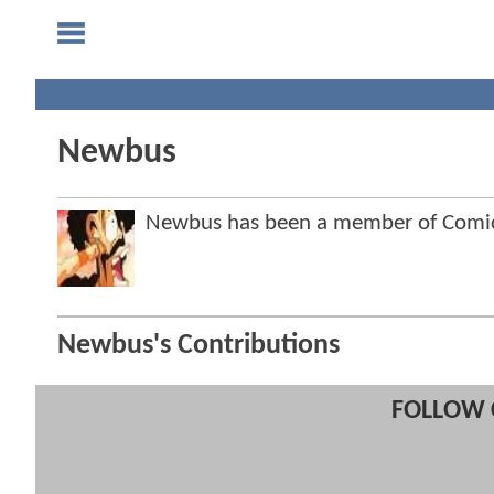
Newbus
Newbus has been a member of Comi
Newbus's Contributions
FOLLOW 