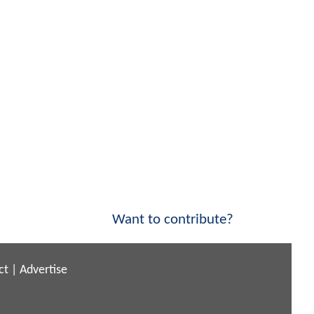
Want to contribute?
ct
|
Advertise