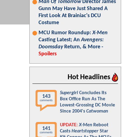
Man Of Tomorrow
Director James
Gunn May Have Just Shared A
First Look At Brainiac's DCU
Costume
MCU Rumor Roundup:
X-Men
Casting Latest; An
Avengers:
Doomsday
Return, & More -
Spoilers
Hot Headlines
Supergirl
Concludes Its
143
Box Office Run As The
comments
Lowest-Grossing DC Movie
Since 2004's
Catwoman
UPDATE:
X-Men
Reboot
141
Casts
Heartstopper
Star
comments