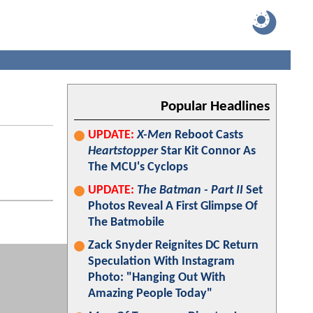
Popular Headlines
UPDATE:
X-Men
Reboot Casts
Heartstopper
Star Kit Connor As
The MCU's Cyclops
UPDATE:
The Batman - Part II
Set
Photos Reveal A First Glimpse Of
The Batmobile
Zack Snyder Reignites DC Return
Speculation With Instagram
Photo: "Hanging Out With
Amazing People Today"