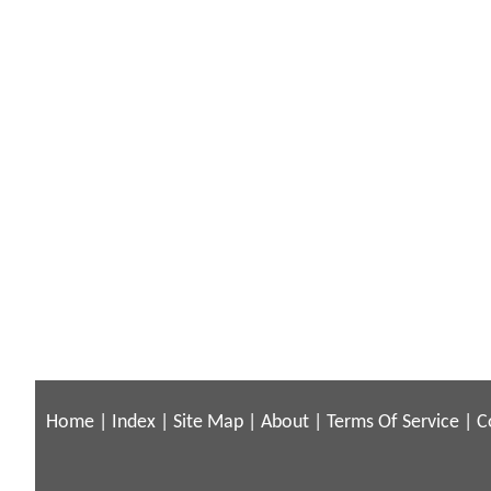
Home
|
Index
|
Site Map
|
About
|
Terms Of Service
|
C