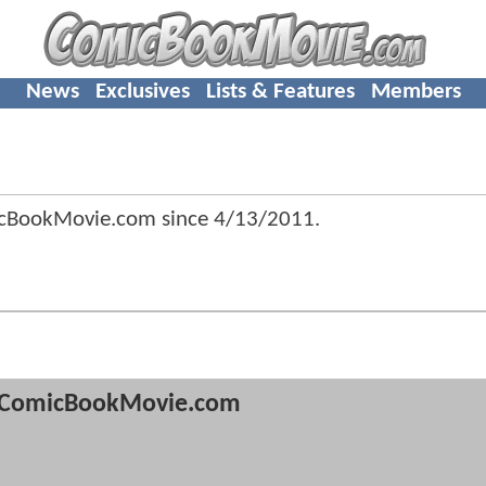
News
Exclusives
Lists & Features
Members
cBookMovie.com since
4/13/2011
.
ComicBookMovie.com