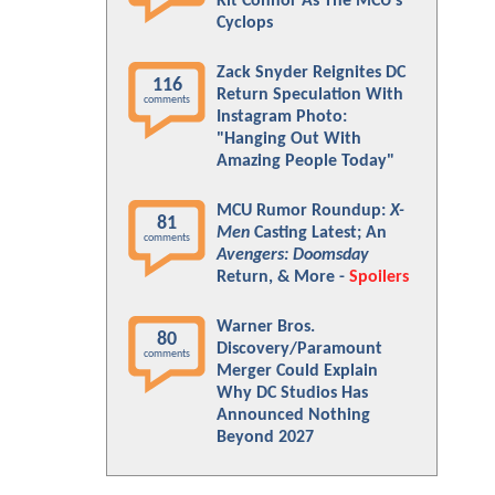
Kit Connor As The MCU's
Cyclops
Zack Snyder Reignites DC
116
Return Speculation With
comments
Instagram Photo:
"Hanging Out With
Amazing People Today"
MCU Rumor Roundup:
X-
81
Men
Casting Latest; An
comments
Avengers: Doomsday
Return, & More -
Spoilers
Warner Bros.
80
Discovery/Paramount
comments
Merger Could Explain
Why DC Studios Has
Announced Nothing
Beyond 2027