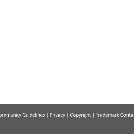
ommunity Guidelines
|
Privacy
|
Copyright
|
Trademark
Conta