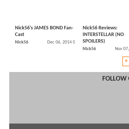
Nick56's JAMES BOND Fan-
Nick56 Reviews:
Cast
INTERSTELLAR (NO
SPOILERS)
Nick56
Dec 06, 2014 01:12 PM
Nick56
Nov 07
+
FOLLOW 