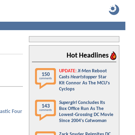
Hot Headlines
UPDATE:
X-Men
Reboot
150
Casts
Heartstopper
Star
comments
Kit Connor As The MCU's
Cyclops
Supergirl
Concludes Its
143
Box Office Run As The
comments
astic Four
Lowest-Grossing DC Movie
Since 2004's
Catwoman
Zack Snyder Reignites DC