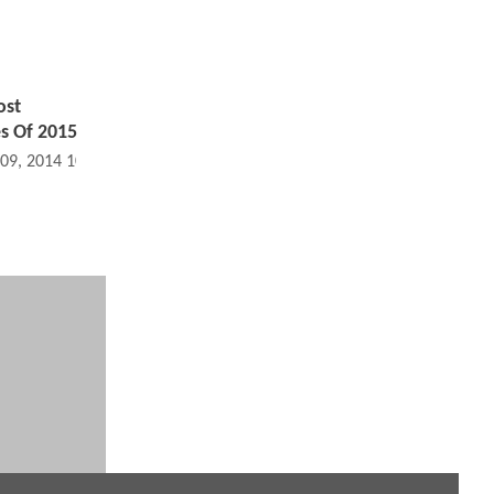
ost
s Of 2015
 09, 2014 10:09 PM