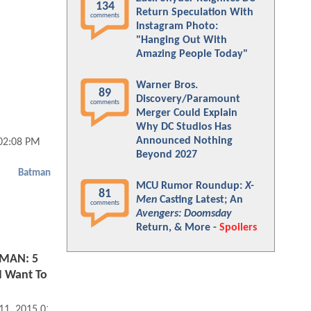
134
Return Speculation With
comments
Instagram Photo:
"Hanging Out With
Amazing People Today"
Warner Bros.
89
Discovery/Paramount
comments
Merger Could Explain
Why DC Studios Has
Announced Nothing
02:08 PM
Beyond 2027
Batman
MCU Rumor Roundup:
X-
81
Men
Casting Latest; An
comments
Avengers: Doomsday
Return, & More -
Spoilers
MAN: 5
I Want To
 11, 2015 01:01 PM