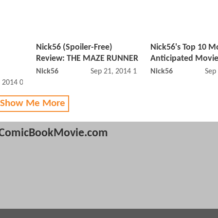
Nick56 (Spoiler-Free)
Nick56's Top 10 M
Review: THE MAZE RUNNER
Anticipated Movie
Nick56
Sep 21, 2014 12:09 PM
Nick56
Sep
, 2014 07:11 PM
 Show Me More
ComicBookMovie.com