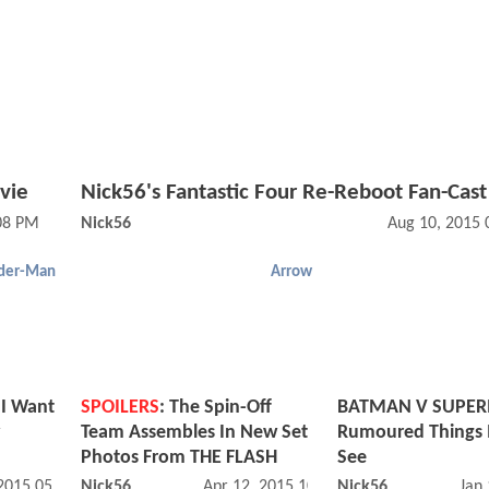
vie
Nick56's Fantastic Four Re-Reboot Fan-Cast
08 PM
Nick56
Aug 10, 2015 
der-Man
Arrow
 I Want
SPOILERS
: The Spin-Off
BATMAN V SUPER
Team Assembles In New Set
Rumoured Things 
Photos From THE FLASH
See
 2015 05:07 PM
Nick56
Apr 12, 2015 10:04 AM
Nick56
Jan