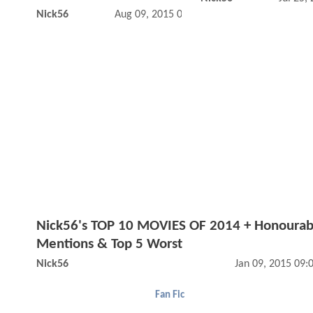
Nick56
Aug 09, 2015 02:08 PM
Nick56's TOP 10 MOVIES OF 2014 + Honourab
Mentions & Top 5 Worst
Nick56
Jan 09, 2015 09
Fan Fic