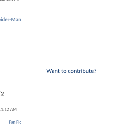
pider-Man
Want to contribute?
(2
11:12 AM
Fan Fic