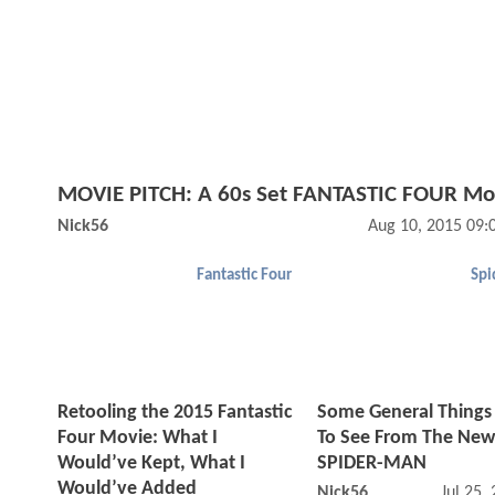
MOVIE PITCH: A 60s Set FANTASTIC FOUR Mo
Nick56
Aug 10, 2015 09:
Fantastic Four
Spi
Retooling the 2015 Fantastic
Some General Things
Four Movie: What I
To See From The New
Would’ve Kept, What I
SPIDER-MAN
Would’ve Added
Nick56
Jul 25,