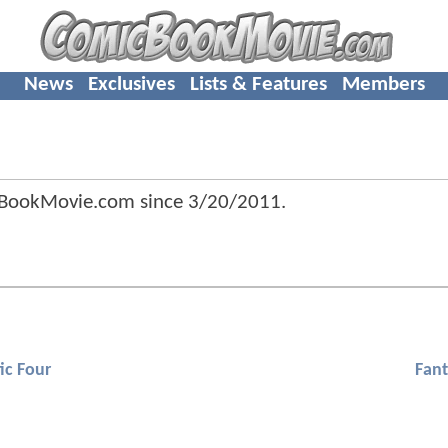
News
Exclusives
Lists & Features
Members
cBookMovie.com since
3/20/2011
.
ic Four
Fant