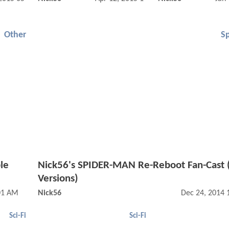
Other
S
le
Nick56's SPIDER-MAN Re-Reboot Fan-Cast 
Versions)
:01 AM
Nick56
Dec 24, 2014 
Sci-Fi
Sci-Fi