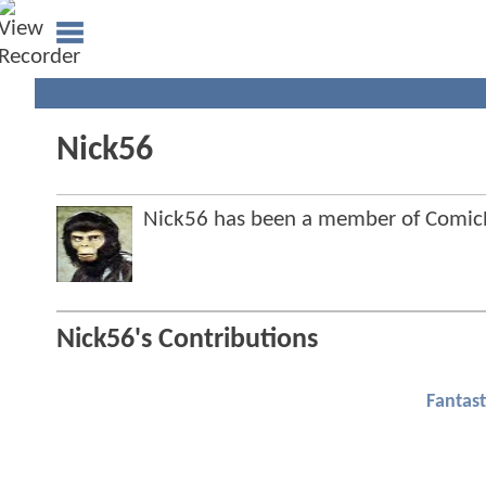
Nick56
Nick56 has been a member of Comi
Nick56's Contributions
Fantast