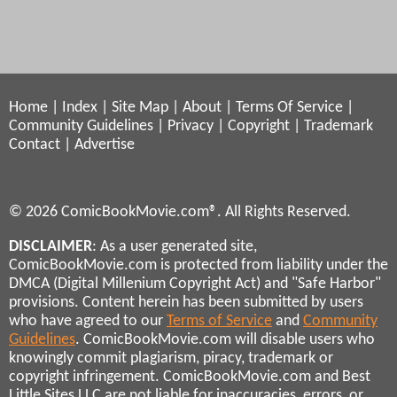
Home
|
Index
|
Site Map
|
About
|
Terms Of Service
|
Community Guidelines
|
Privacy
|
Copyright
|
Trademark
Contact
|
Advertise
© 2026 ComicBookMovie.com®. All Rights Reserved.
DISCLAIMER
: As a user generated site,
ComicBookMovie.com is protected from liability under the
DMCA (Digital Millenium Copyright Act) and "Safe Harbor"
provisions. Content herein has been submitted by users
who have agreed to our
Terms of Service
and
Community
Guidelines
. ComicBookMovie.com will disable users who
knowingly commit plagiarism, piracy, trademark or
copyright infringement. ComicBookMovie.com and Best
Little Sites LLC are not liable for inaccuracies, errors, or