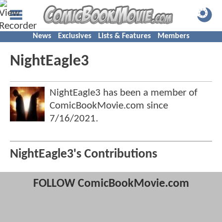
News
Exclusives
Lists & Features
Members
NightEagle3
NightEagle3 has been a member of
ComicBookMovie.com since
7/16/2021
.
NightEagle3's Contributions
FOLLOW ComicBookMovie.com