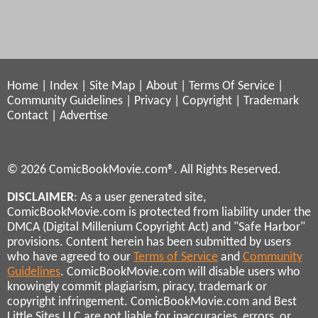
Home
|
Index
|
Site Map
|
About
|
Terms Of Service
|
Community Guidelines
|
Privacy
|
Copyright
|
Trademark
Contact
|
Advertise
© 2026 ComicBookMovie.com®. All Rights Reserved.
DISCLAIMER
: As a user generated site,
ComicBookMovie.com is protected from liability under the
DMCA (Digital Millenium Copyright Act) and "Safe Harbor"
provisions. Content herein has been submitted by users
who have agreed to our
Terms of Service
and
Community
Guidelines
. ComicBookMovie.com will disable users who
knowingly commit plagiarism, piracy, trademark or
copyright infringement. ComicBookMovie.com and Best
Little Sites LLC are not liable for inaccuracies, errors, or