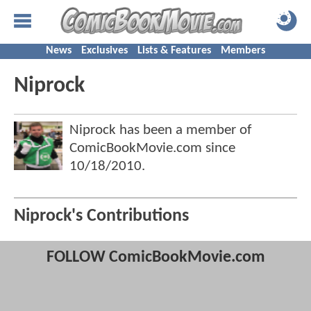
News
Exclusives
Lists & Features
Members
Niprock
Niprock has been a member of
ComicBookMovie.com since
10/18/2010
.
Niprock's Contributions
FOLLOW ComicBookMovie.com