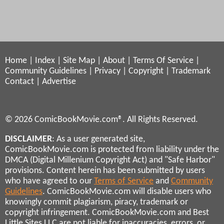
Home
|
Index
|
Site Map
|
About
|
Terms Of Service
|
Community Guidelines
|
Privacy
|
Copyright
|
Trademark
Contact
|
Advertise
© 2026 ComicBookMovie.com®. All Rights Reserved.
DISCLAIMER
: As a user generated site,
ComicBookMovie.com is protected from liability under the
DMCA (Digital Millenium Copyright Act) and "Safe Harbor"
provisions. Content herein has been submitted by users
who have agreed to our
Terms of Service
and
Community
Guidelines
. ComicBookMovie.com will disable users who
knowingly commit plagiarism, piracy, trademark or
copyright infringement. ComicBookMovie.com and Best
Little Sites LLC are not liable for inaccuracies, errors, or