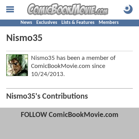
News
Exclusives
Lists & Features
Members
Nismo35
Nismo35 has been a member of
ComicBookMovie.com since
10/24/2013
.
Nismo35's Contributions
FOLLOW ComicBookMovie.com