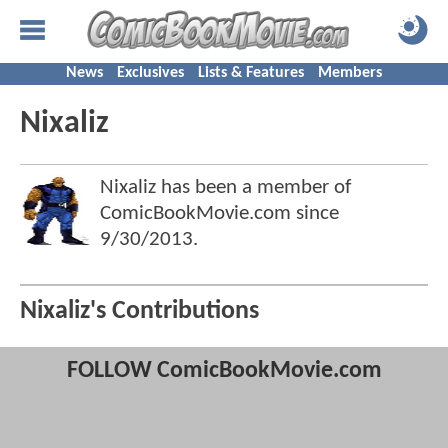
News
Exclusives
Lists & Features
Members
Nixaliz
Nixaliz has been a member of
ComicBookMovie.com since
9/30/2013
.
Nixaliz's Contributions
FOLLOW ComicBookMovie.com