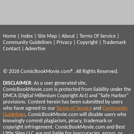
Home
|
Index
|
Site Map
|
About
|
Terms Of Service
|
Community Guidelines
|
Privacy
|
Copyright
|
Trademark
Contact
|
Advertise
© 2026 ComicBookMovie.com®. All Rights Reserved.
DISCLAIMER
: As a user generated site,
ComicBookMovie.com is protected from liability under the
DMCA (Digital Millenium Copyright Act) and "Safe Harbor"
provisions. Content herein has been submitted by users
who have agreed to our
Terms of Service
and
Community
Guidelines
. ComicBookMovie.com will disable users who
knowingly commit plagiarism, piracy, trademark or
copyright infringement. ComicBookMovie.com and Best
Little Sites LLC are not liable for inaccuracies, errors, or