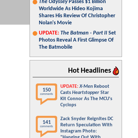
The Odyssey
Passes $1 Billion
Worldwide As Hideo Kojima
Shares His Review Of Christopher
Nolan's Movie
UPDATE:
The Batman - Part II
Set
Photos Reveal A First Glimpse Of
The Batmobile
Hot Headlines
UPDATE:
X-Men
Reboot
150
Casts
Heartstopper
Star
comments
Kit Connor As The MCU's
Cyclops
Zack Snyder Reignites DC
141
Return Speculation With
comments
Instagram Photo:
"Hanging Out With