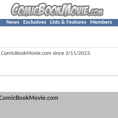
News
Exclusives
Lists & Features
Members
 ComicBookMovie.com since
3/11/2023
.
ComicBookMovie.com