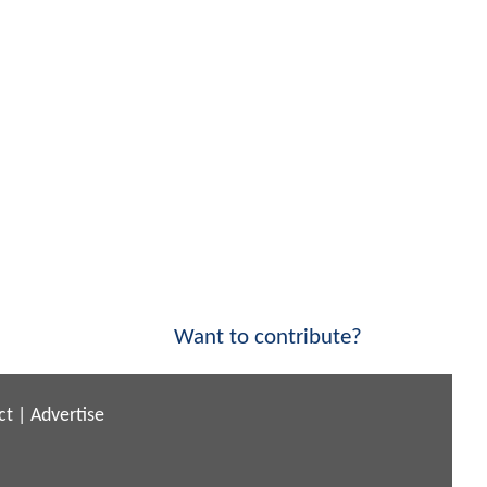
Want to contribute?
ct
|
Advertise