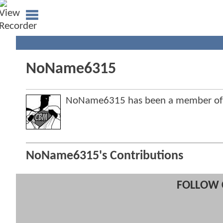
NoName6315
NoName6315 has been a member of
NoName6315's Contributions
FOLLOW 