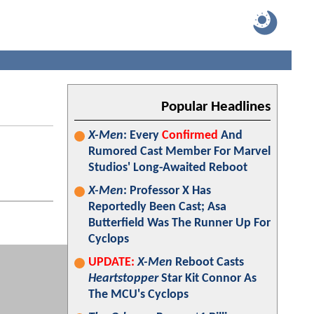
Popular Headlines
X-Men
: Every
Confirmed
And
Rumored Cast Member For Marvel
Studios' Long-Awaited Reboot
X-Men
: Professor X Has
Reportedly Been Cast; Asa
Butterfield Was The Runner Up For
Cyclops
UPDATE:
X-Men
Reboot Casts
Heartstopper
Star Kit Connor As
The MCU's Cyclops