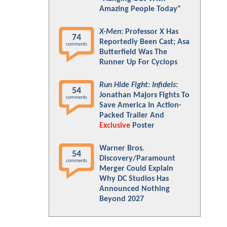
Amazing People Today"
X-Men
: Professor X Has
74
Reportedly Been Cast; Asa
comments
Butterfield Was The
Runner Up For Cyclops
Run Hide Fight: Infidels
:
54
Jonathan Majors Fights To
comments
Save America In Action-
Packed Trailer And
Exclusive
Poster
Warner Bros.
54
Discovery/Paramount
comments
Merger Could Explain
Why DC Studios Has
Announced Nothing
Beyond 2027