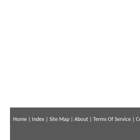
Home
|
Index
|
Site Map
|
About
|
Terms Of Service
|
C