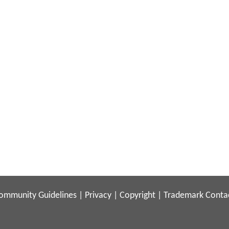
ommunity Guidelines
|
Privacy
|
Copyright
|
Trademark
Conta