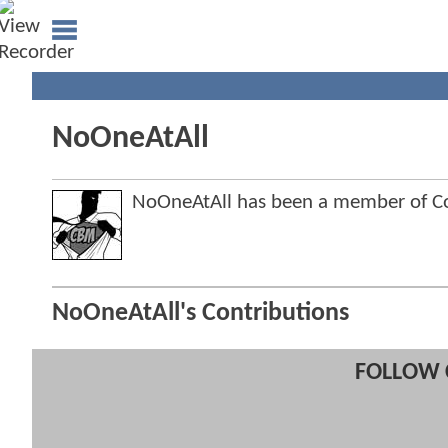
NoOneAtAll
NoOneAtAll has been a member of 
NoOneAtAll's Contributions
FOLLOW 