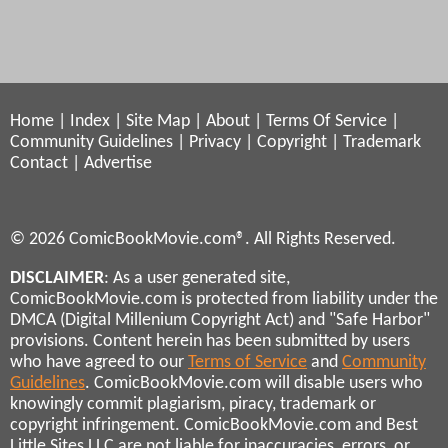
Home
|
Index
|
Site Map
|
About
|
Terms Of Service
|
Community Guidelines
|
Privacy
|
Copyright
|
Trademark
Contact
|
Advertise
© 2026 ComicBookMovie.com®. All Rights Reserved.
DISCLAIMER
: As a user generated site,
ComicBookMovie.com is protected from liability under the
DMCA (Digital Millenium Copyright Act) and "Safe Harbor"
provisions. Content herein has been submitted by users
who have agreed to our
Terms of Service
and
Community
Guidelines
. ComicBookMovie.com will disable users who
knowingly commit plagiarism, piracy, trademark or
copyright infringement. ComicBookMovie.com and Best
Little Sites LLC are not liable for inaccuracies, errors, or