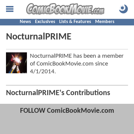
News
Exclusives
Lists & Features
Members
NocturnalPRIME
NocturnalPRIME has been a member
of ComicBookMovie.com since
4/1/2014
.
NocturnalPRIME's Contributions
FOLLOW ComicBookMovie.com