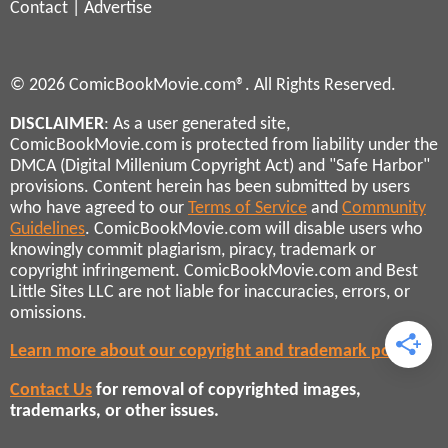
Contact
|
Advertise
© 2026 ComicBookMovie.com®. All Rights Reserved.
DISCLAIMER
: As a user generated site,
ComicBookMovie.com is protected from liability under the
DMCA (Digital Millenium Copyright Act) and "Safe Harbor"
provisions. Content herein has been submitted by users
who have agreed to our
Terms of Service
and
Community
Guidelines
. ComicBookMovie.com will disable users who
knowingly commit plagiarism, piracy, trademark or
copyright infringement. ComicBookMovie.com and Best
Little Sites LLC are not liable for inaccuracies, errors, or
omissions.
Learn more about our copyright and trademark policies
Contact Us
for removal of copyrighted images,
trademarks, or other issues.