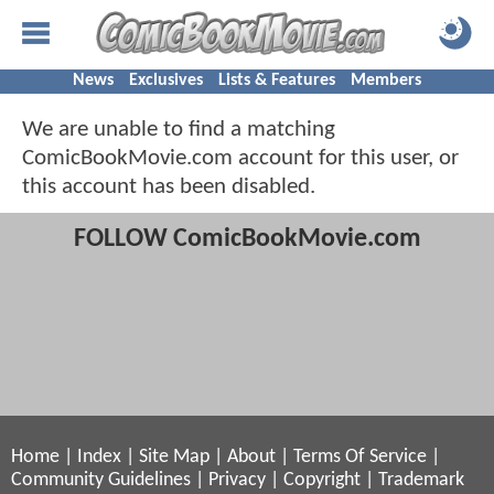
News
Exclusives
Lists & Features
Members
We are unable to find a matching
ComicBookMovie.com account for this user, or
this account has been disabled.
FOLLOW ComicBookMovie.com
Home
|
Index
|
Site Map
|
About
|
Terms Of Service
|
Community Guidelines
|
Privacy
|
Copyright
|
Trademark