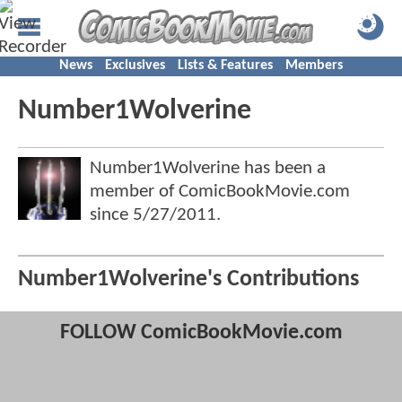
News
Exclusives
Lists & Features
Members
Number1Wolverine
Number1Wolverine has been a
member of ComicBookMovie.com
since
5/27/2011
.
Number1Wolverine's Contributions
FOLLOW ComicBookMovie.com