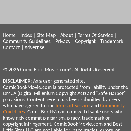
Home
|
Index
|
Site Map
|
About
|
Terms Of Service
|
Community Guidelines
|
Privacy
|
Copyright
|
Trademark
Contact
|
Advertise
© 2026 ComicBookMovie.com®. All Rights Reserved.
DISCLAIMER
: As a user generated site,
ComicBookMovie.com is protected from liability under the
DMCA (Digital Millenium Copyright Act) and "Safe Harbor"
provisions. Content herein has been submitted by users
who have agreed to our
Terms of Service
and
Community
Guidelines
. ComicBookMovie.com will disable users who
knowingly commit plagiarism, piracy, trademark or
copyright infringement. ComicBookMovie.com and Best
Little Sites LLC are not liable for inaccuracies, errors, or