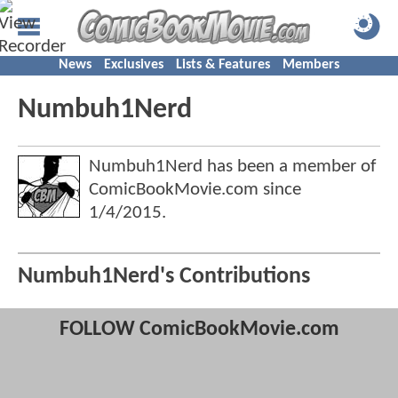
News
Exclusives
Lists & Features
Members
Numbuh1Nerd
Numbuh1Nerd has been a member of
ComicBookMovie.com since
1/4/2015
.
Numbuh1Nerd's Contributions
FOLLOW ComicBookMovie.com