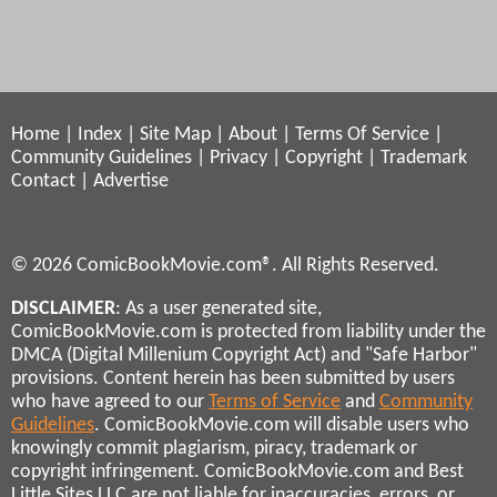
Home
|
Index
|
Site Map
|
About
|
Terms Of Service
|
Community Guidelines
|
Privacy
|
Copyright
|
Trademark
Contact
|
Advertise
© 2026 ComicBookMovie.com®. All Rights Reserved.
DISCLAIMER
: As a user generated site,
ComicBookMovie.com is protected from liability under the
DMCA (Digital Millenium Copyright Act) and "Safe Harbor"
provisions. Content herein has been submitted by users
who have agreed to our
Terms of Service
and
Community
Guidelines
. ComicBookMovie.com will disable users who
knowingly commit plagiarism, piracy, trademark or
copyright infringement. ComicBookMovie.com and Best
Little Sites LLC are not liable for inaccuracies, errors, or