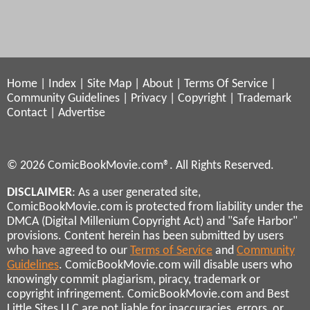
Home
|
Index
|
Site Map
|
About
|
Terms Of Service
|
Community Guidelines
|
Privacy
|
Copyright
|
Trademark
Contact
|
Advertise
© 2026 ComicBookMovie.com®. All Rights Reserved.
DISCLAIMER
: As a user generated site,
ComicBookMovie.com is protected from liability under the
DMCA (Digital Millenium Copyright Act) and "Safe Harbor"
provisions. Content herein has been submitted by users
who have agreed to our
Terms of Service
and
Community
Guidelines
. ComicBookMovie.com will disable users who
knowingly commit plagiarism, piracy, trademark or
copyright infringement. ComicBookMovie.com and Best
Little Sites LLC are not liable for inaccuracies, errors, or