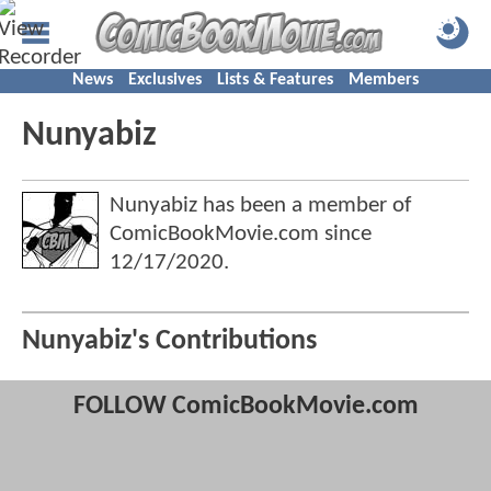
News
Exclusives
Lists & Features
Members
Nunyabiz
Nunyabiz has been a member of
ComicBookMovie.com since
12/17/2020
.
Nunyabiz's Contributions
FOLLOW ComicBookMovie.com