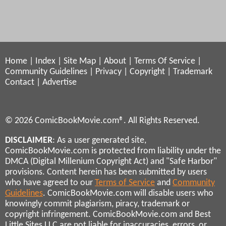
Home
|
Index
|
Site Map
|
About
|
Terms Of Service
|
Community Guidelines
|
Privacy
|
Copyright
|
Trademark
Contact
|
Advertise
© 2026 ComicBookMovie.com®. All Rights Reserved.
DISCLAIMER
: As a user generated site,
ComicBookMovie.com is protected from liability under the
DMCA (Digital Millenium Copyright Act) and "Safe Harbor"
provisions. Content herein has been submitted by users
who have agreed to our
Terms of Service
and
Community
Guidelines
. ComicBookMovie.com will disable users who
knowingly commit plagiarism, piracy, trademark or
copyright infringement. ComicBookMovie.com and Best
Little Sites LLC are not liable for inaccuracies, errors, or