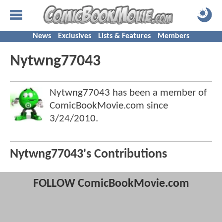
News
Exclusives
Lists & Features
Members
Nytwng77043
Nytwng77043 has been a member of
ComicBookMovie.com since
3/24/2010
.
Nytwng77043's Contributions
FOLLOW ComicBookMovie.com