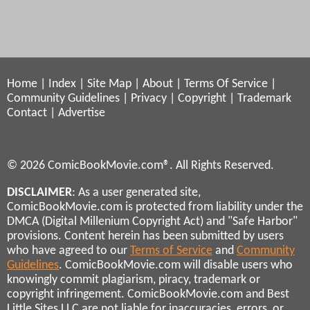
Home
|
Index
|
Site Map
|
About
|
Terms Of Service
|
Community Guidelines
|
Privacy
|
Copyright
|
Trademark
Contact
|
Advertise
© 2026 ComicBookMovie.com®. All Rights Reserved.
DISCLAIMER
: As a user generated site,
ComicBookMovie.com is protected from liability under the
DMCA (Digital Millenium Copyright Act) and "Safe Harbor"
provisions. Content herein has been submitted by users
who have agreed to our
Terms of Service
and
Community
Guidelines
. ComicBookMovie.com will disable users who
knowingly commit plagiarism, piracy, trademark or
copyright infringement. ComicBookMovie.com and Best
Little Sites LLC are not liable for inaccuracies, errors, or