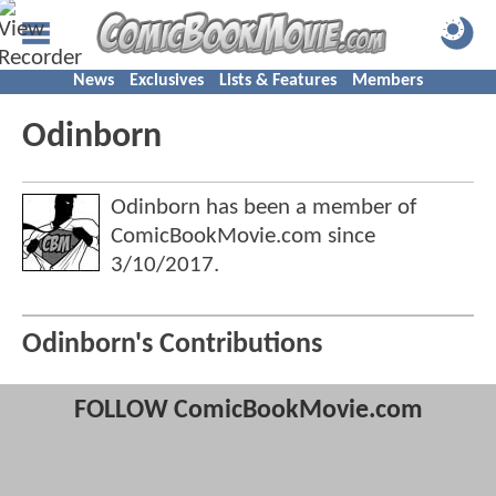
News
Exclusives
Lists & Features
Members
Odinborn
Odinborn has been a member of
ComicBookMovie.com since
3/10/2017
.
Odinborn's Contributions
FOLLOW ComicBookMovie.com