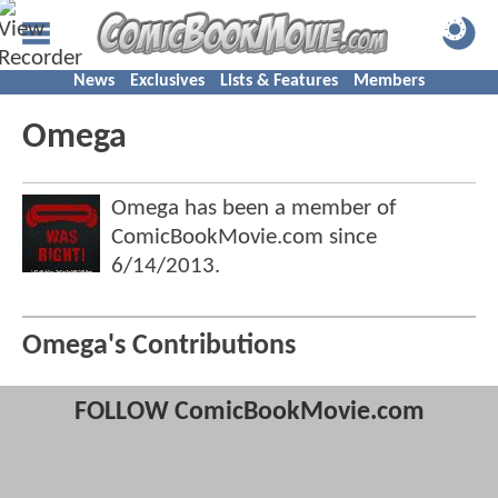
News
Exclusives
Lists & Features
Members
Omega
Omega has been a member of
ComicBookMovie.com since
6/14/2013
.
Omega's Contributions
FOLLOW ComicBookMovie.com