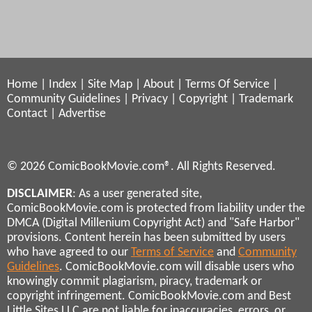
Home
|
Index
|
Site Map
|
About
|
Terms Of Service
|
Community Guidelines
|
Privacy
|
Copyright
|
Trademark
Contact
|
Advertise
© 2026 ComicBookMovie.com®. All Rights Reserved.
DISCLAIMER
: As a user generated site,
ComicBookMovie.com is protected from liability under the
DMCA (Digital Millenium Copyright Act) and "Safe Harbor"
provisions. Content herein has been submitted by users
who have agreed to our
Terms of Service
and
Community
Guidelines
. ComicBookMovie.com will disable users who
knowingly commit plagiarism, piracy, trademark or
copyright infringement. ComicBookMovie.com and Best
Little Sites LLC are not liable for inaccuracies, errors, or