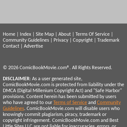
Home
|
Index
|
Site Map
|
About
|
Terms Of Service
|
Community Guidelines
|
Privacy
|
Copyright
|
Trademark
Contact
|
Advertise
© 2026 ComicBookMovie.com®. All Rights Reserved.
DISCLAIMER
: As a user generated site,
ComicBookMovie.com is protected from liability under the
DMCA (Digital Millenium Copyright Act) and "Safe Harbor"
provisions. Content herein has been submitted by users
who have agreed to our
Terms of Service
and
Community
Guidelines
. ComicBookMovie.com will disable users who
knowingly commit plagiarism, piracy, trademark or
copyright infringement. ComicBookMovie.com and Best
Little Sites LLC are not liable for inaccuracies, errors, or