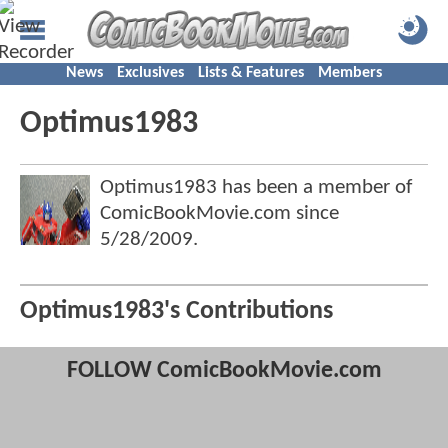
News
Exclusives
Lists & Features
Members
Optimus1983
Optimus1983 has been a member of
ComicBookMovie.com since
5/28/2009
.
Optimus1983's Contributions
FOLLOW ComicBookMovie.com