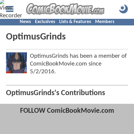
News
Exclusives
Lists & Features
Members
OptimusGrinds
OptimusGrinds has been a member of
ComicBookMovie.com since
5/2/2016
.
OptimusGrinds's Contributions
FOLLOW ComicBookMovie.com