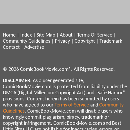
Home
|
Index
|
Site Map
|
About
|
Terms Of Service
|
Community Guidelines
|
Privacy
|
Copyright
|
Trademark
Contact
|
Advertise
© 2026 ComicBookMovie.com®. All Rights Reserved.
DISCLAIMER
: As a user generated site,
ComicBookMovie.com is protected from liability under the
DMCA (Digital Millenium Copyright Act) and "Safe Harbor"
provisions. Content herein has been submitted by users
who have agreed to our
Terms of Service
and
Community
Guidelines
. ComicBookMovie.com will disable users who
knowingly commit plagiarism, piracy, trademark or
copyright infringement. ComicBookMovie.com and Best
Little Sites LLC are not liable for inaccuracies, errors, or