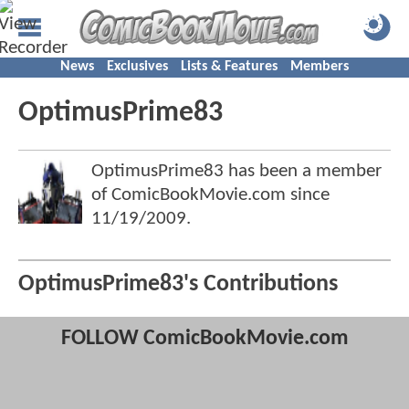
News
Exclusives
Lists & Features
Members
OptimusPrime83
OptimusPrime83 has been a member
of ComicBookMovie.com since
11/19/2009
.
OptimusPrime83's Contributions
FOLLOW ComicBookMovie.com