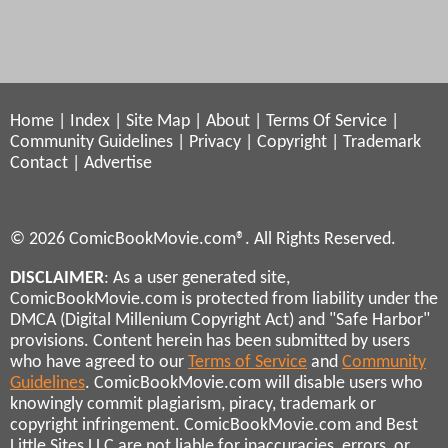
Home
|
Index
|
Site Map
|
About
|
Terms Of Service
|
Community Guidelines
|
Privacy
|
Copyright
|
Trademark
Contact
|
Advertise
© 2026 ComicBookMovie.com®. All Rights Reserved.
DISCLAIMER
: As a user generated site,
ComicBookMovie.com is protected from liability under the
DMCA (Digital Millenium Copyright Act) and "Safe Harbor"
provisions. Content herein has been submitted by users
who have agreed to our
Terms of Service
and
Community
Guidelines
. ComicBookMovie.com will disable users who
knowingly commit plagiarism, piracy, trademark or
copyright infringement. ComicBookMovie.com and Best
Little Sites LLC are not liable for inaccuracies, errors, or