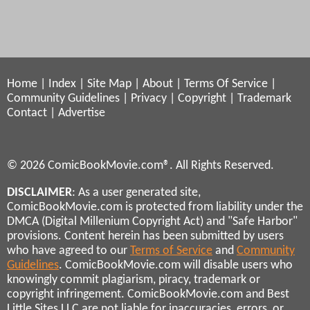
Home
|
Index
|
Site Map
|
About
|
Terms Of Service
|
Community Guidelines
|
Privacy
|
Copyright
|
Trademark
Contact
|
Advertise
© 2026 ComicBookMovie.com®. All Rights Reserved.
DISCLAIMER
: As a user generated site,
ComicBookMovie.com is protected from liability under the
DMCA (Digital Millenium Copyright Act) and "Safe Harbor"
provisions. Content herein has been submitted by users
who have agreed to our
Terms of Service
and
Community
Guidelines
. ComicBookMovie.com will disable users who
knowingly commit plagiarism, piracy, trademark or
copyright infringement. ComicBookMovie.com and Best
Little Sites LLC are not liable for inaccuracies, errors, or