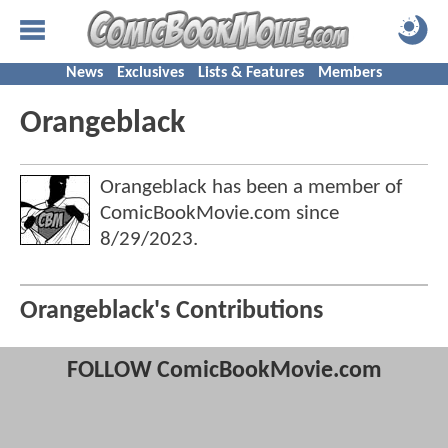
News
Exclusives
Lists & Features
Members
Orangeblack
Orangeblack has been a member of
ComicBookMovie.com since
8/29/2023
.
Orangeblack's Contributions
FOLLOW ComicBookMovie.com