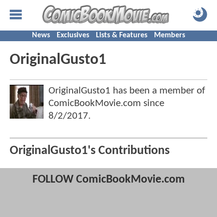
News
Exclusives
Lists & Features
Members
OriginalGusto1
OriginalGusto1 has been a member of
ComicBookMovie.com since
8/2/2017
.
OriginalGusto1's Contributions
FOLLOW ComicBookMovie.com