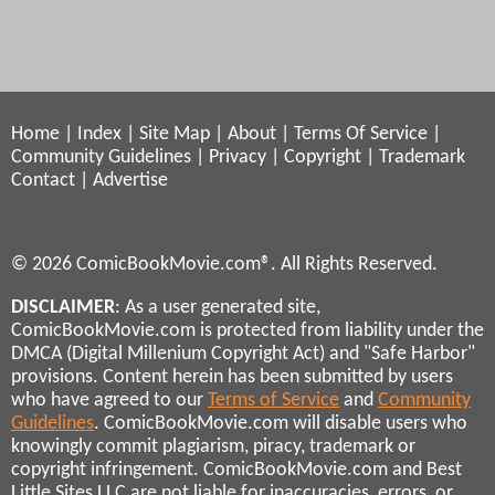
Home
|
Index
|
Site Map
|
About
|
Terms Of Service
|
Community Guidelines
|
Privacy
|
Copyright
|
Trademark
Contact
|
Advertise
© 2026 ComicBookMovie.com®. All Rights Reserved.
DISCLAIMER
: As a user generated site,
ComicBookMovie.com is protected from liability under the
DMCA (Digital Millenium Copyright Act) and "Safe Harbor"
provisions. Content herein has been submitted by users
who have agreed to our
Terms of Service
and
Community
Guidelines
. ComicBookMovie.com will disable users who
knowingly commit plagiarism, piracy, trademark or
copyright infringement. ComicBookMovie.com and Best
Little Sites LLC are not liable for inaccuracies, errors, or