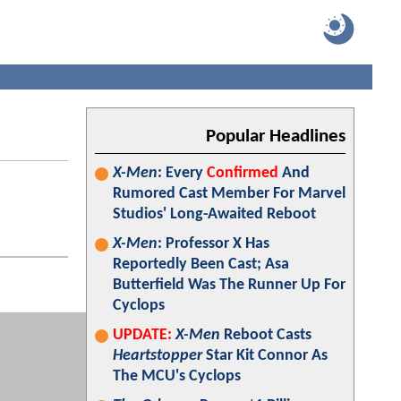
Popular Headlines
X-Men
: Every
Confirmed
And
Rumored Cast Member For Marvel
Studios' Long-Awaited Reboot
X-Men
: Professor X Has
Reportedly Been Cast; Asa
Butterfield Was The Runner Up For
Cyclops
UPDATE:
X-Men
Reboot Casts
Heartstopper
Star Kit Connor As
The MCU's Cyclops