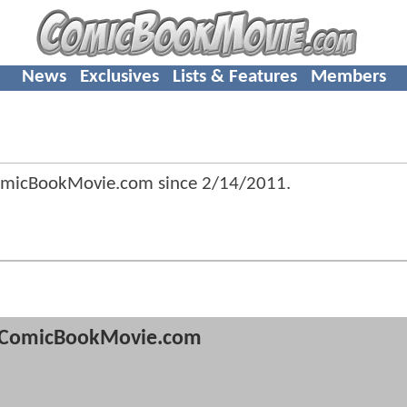
News
Exclusives
Lists & Features
Members
omicBookMovie.com since
2/14/2011
.
ComicBookMovie.com