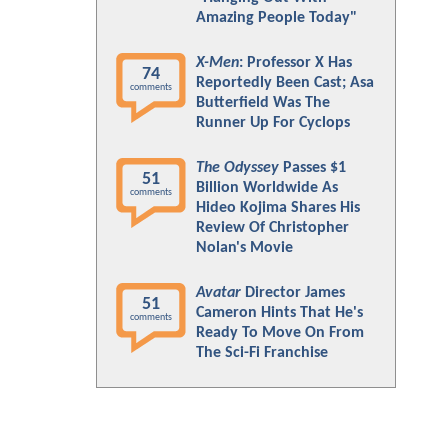
Amazing People Today"
X-Men
: Professor X Has
74
Reportedly Been Cast; Asa
comments
Butterfield Was The
Runner Up For Cyclops
The Odyssey
Passes $1
51
Billion Worldwide As
comments
Hideo Kojima Shares His
Review Of Christopher
Nolan's Movie
Avatar
Director James
51
Cameron Hints That He's
comments
Ready To Move On From
The Sci-Fi Franchise