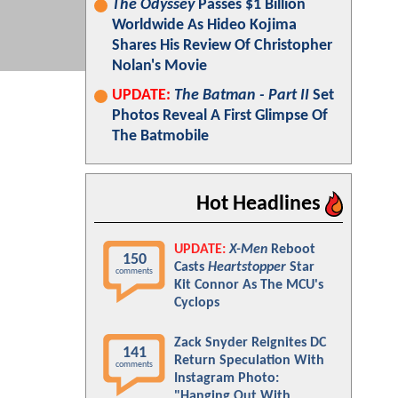
The Odyssey
Passes $1 Billion
Worldwide As Hideo Kojima
Shares His Review Of Christopher
Nolan's Movie
UPDATE:
The Batman - Part II
Set
Photos Reveal A First Glimpse Of
The Batmobile
Hot Headlines
UPDATE:
X-Men
Reboot
150
Casts
Heartstopper
Star
comments
Kit Connor As The MCU's
Cyclops
Zack Snyder Reignites DC
141
Return Speculation With
comments
Instagram Photo:
"Hanging Out With