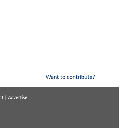
Want to contribute?
ct
|
Advertise