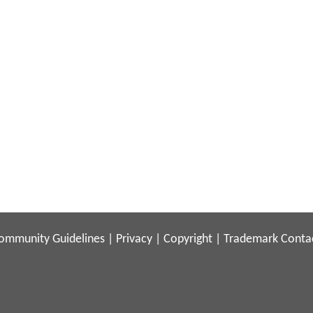
ommunity Guidelines
|
Privacy
|
Copyright
|
Trademark
Conta