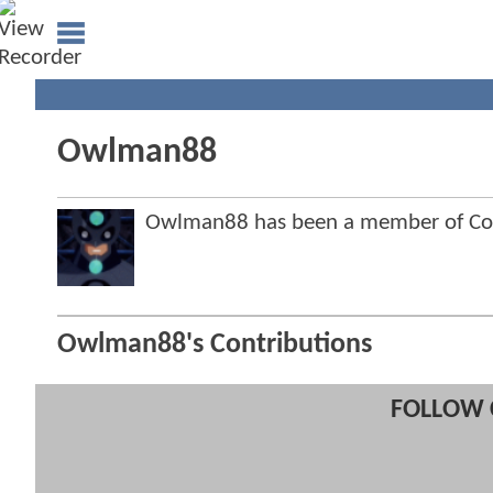
Owlman88
Owlman88 has been a member of C
Owlman88's Contributions
FOLLOW 