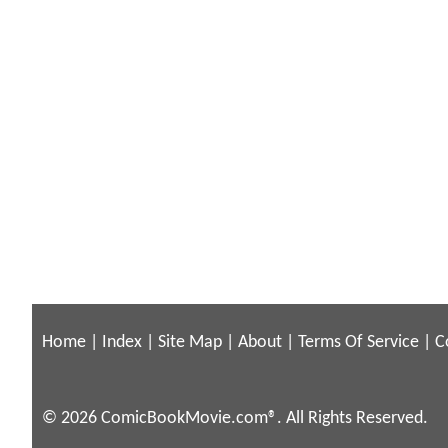
Home
|
Index
|
Site Map
|
About
|
Terms Of Service
|
C
© 2026 ComicBookMovie.com®. All Rights Reserved.