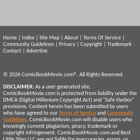
Home
|
Index
|
Site Map
|
About
|
Terms Of Service
|
Community Guidelines
|
Privacy
|
Copyright
|
Trademark
Contact
|
Advertise
© 2026 ComicBookMovie.com®. All Rights Reserved.
DISCLAIMER
: As a user generated site,
ComicBookMovie.com is protected from liability under the
DMCA (Digital Millenium Copyright Act) and "Safe Harbor"
provisions. Content herein has been submitted by users
who have agreed to our
Terms of Service
and
Community
Guidelines
. ComicBookMovie.com will disable users who
knowingly commit plagiarism, piracy, trademark or
copyright infringement. ComicBookMovie.com and Best
Little Sites LLC are not liable for inaccuracies, errors, or