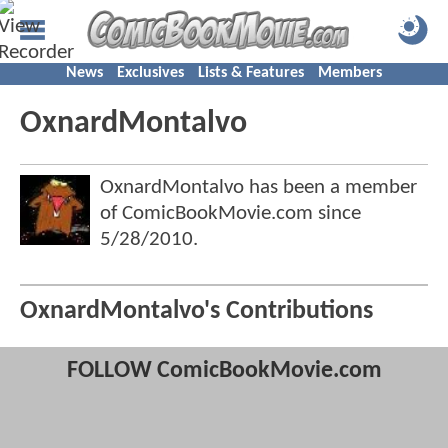
News
Exclusives
Lists & Features
Members
OxnardMontalvo
OxnardMontalvo has been a member
of ComicBookMovie.com since
5/28/2010
.
OxnardMontalvo's Contributions
FOLLOW ComicBookMovie.com