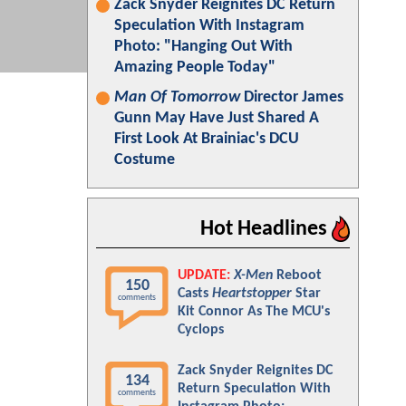
Zack Snyder Reignites DC Return
Speculation With Instagram
Photo: "Hanging Out With
Amazing People Today"
Man Of Tomorrow
Director James
Gunn May Have Just Shared A
First Look At Brainiac's DCU
Costume
Hot Headlines
UPDATE:
X-Men
Reboot
150
Casts
Heartstopper
Star
comments
Kit Connor As The MCU's
Cyclops
Zack Snyder Reignites DC
134
Return Speculation With
comments