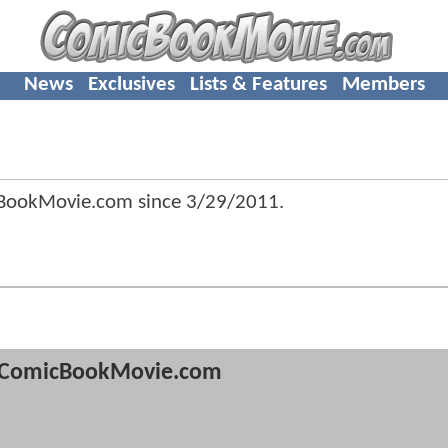
News
Exclusives
Lists & Features
Members
BookMovie.com since
3/29/2011
.
ComicBookMovie.com