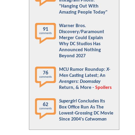
Instagram Photo:
"Hanging Out With
Amazing People Today"
Warner Bros.
91
Discovery/Paramount
comments
Merger Could Explain
Why DC Studios Has
Announced Nothing
Beyond 2027
MCU Rumor Roundup:
X-
76
Men
Casting Latest; An
comments
Avengers: Doomsday
Return, & More -
Spoilers
Supergirl
Concludes Its
62
Box Office Run As The
comments
Lowest-Grossing DC Movie
Since 2004's
Catwoman