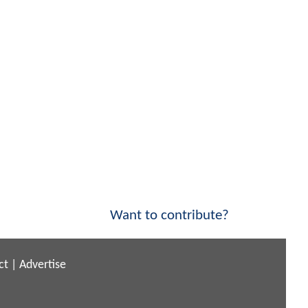
Want to contribute?
ct
|
Advertise