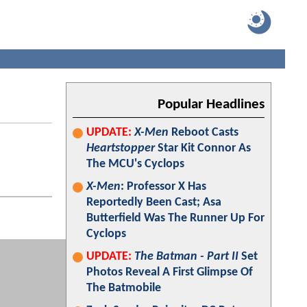
Popular Headlines
UPDATE:
X-Men
Reboot Casts
Heartstopper
Star Kit Connor As
The MCU's Cyclops
X-Men
: Professor X Has
Reportedly Been Cast; Asa
Butterfield Was The Runner Up For
Cyclops
UPDATE:
The Batman - Part II
Set
Photos Reveal A First Glimpse Of
The Batmobile