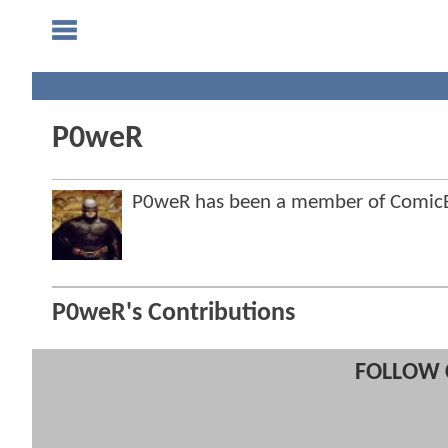
P0weR
P0weR has been a member of Comic
P0weR's Contributions
FOLLOW 