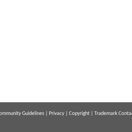
ommunity Guidelines
|
Privacy
|
Copyright
|
Trademark
Conta