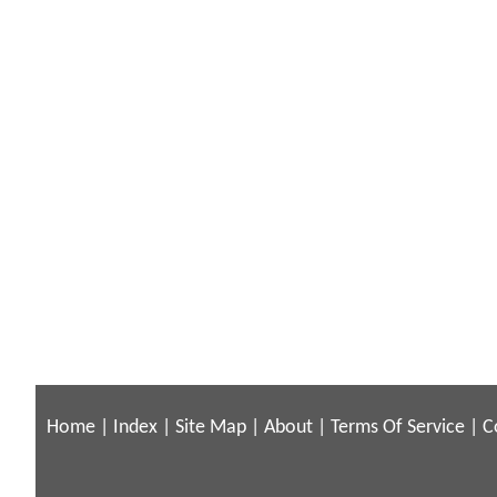
Home
|
Index
|
Site Map
|
About
|
Terms Of Service
|
C