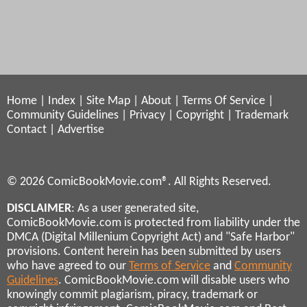
Home
|
Index
|
Site Map
|
About
|
Terms Of Service
|
Community Guidelines
|
Privacy
|
Copyright
|
Trademark
Contact
|
Advertise
© 2026 ComicBookMovie.com®. All Rights Reserved.
DISCLAIMER
: As a user generated site,
ComicBookMovie.com is protected from liability under the
DMCA (Digital Millenium Copyright Act) and "Safe Harbor"
provisions. Content herein has been submitted by users
who have agreed to our
Terms of Service
and
Community
Guidelines
. ComicBookMovie.com will disable users who
knowingly commit plagiarism, piracy, trademark or