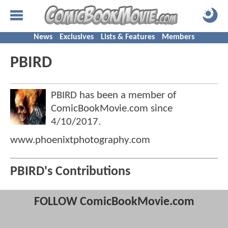
News
Exclusives
Lists & Features
Members
PBIRD
PBIRD has been a member of
ComicBookMovie.com since
4/10/2017
.
www.phoenixtphotography.com
PBIRD's Contributions
FOLLOW ComicBookMovie.com