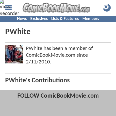
News
Exclusives
Lists & Features
Members
PWhite
PWhite has been a member of
ComicBookMovie.com since
2/11/2010
.
PWhite's Contributions
FOLLOW ComicBookMovie.com