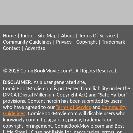
Home
|
Index
|
Site Map
|
About
|
Terms Of Service
|
Community Guidelines
|
Privacy
|
Copyright
|
Trademark
Contact
|
Advertise
© 2026 ComicBookMovie.com®. All Rights Reserved.
DISCLAIMER
: As a user generated site,
ComicBookMovie.com is protected from liability under the
DMCA (Digital Millenium Copyright Act) and "Safe Harbor"
provisions. Content herein has been submitted by users
who have agreed to our
Terms of Service
and
Community
Guidelines
. ComicBookMovie.com will disable users who
knowingly commit plagiarism, piracy, trademark or
copyright infringement. ComicBookMovie.com and Best
Little Sites LLC are not liable for inaccuracies, errors, or