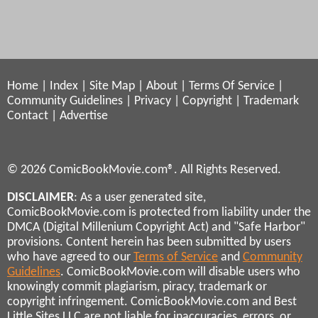
Home
|
Index
|
Site Map
|
About
|
Terms Of Service
|
Community Guidelines
|
Privacy
|
Copyright
|
Trademark
Contact
|
Advertise
© 2026 ComicBookMovie.com®. All Rights Reserved.
DISCLAIMER
: As a user generated site,
ComicBookMovie.com is protected from liability under the
DMCA (Digital Millenium Copyright Act) and "Safe Harbor"
provisions. Content herein has been submitted by users
who have agreed to our
Terms of Service
and
Community
Guidelines
. ComicBookMovie.com will disable users who
knowingly commit plagiarism, piracy, trademark or
copyright infringement. ComicBookMovie.com and Best
Little Sites LLC are not liable for inaccuracies, errors, or