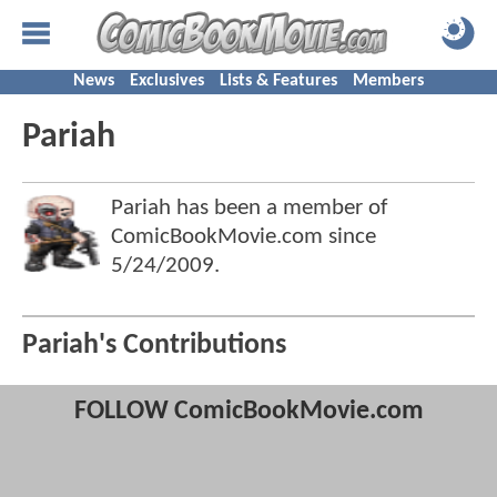
News
Exclusives
Lists & Features
Members
Pariah
Pariah has been a member of
ComicBookMovie.com since
5/24/2009
.
Pariah's Contributions
FOLLOW ComicBookMovie.com