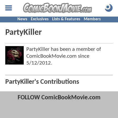
News
Exclusives
Lists & Features
Members
PartyKiller
PartyKiller has been a member of
ComicBookMovie.com since
5/12/2012
.
PartyKiller's Contributions
FOLLOW ComicBookMovie.com