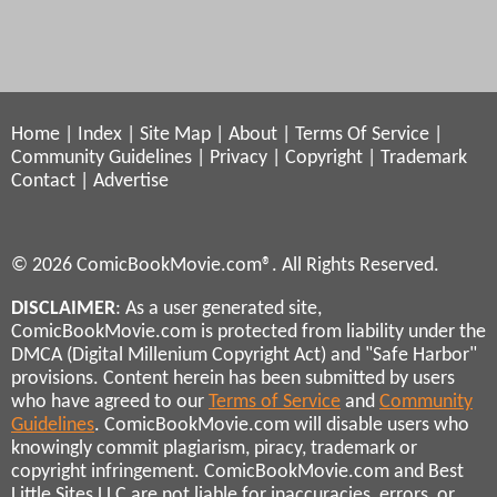
Home
|
Index
|
Site Map
|
About
|
Terms Of Service
|
Community Guidelines
|
Privacy
|
Copyright
|
Trademark
Contact
|
Advertise
© 2026 ComicBookMovie.com®. All Rights Reserved.
DISCLAIMER
: As a user generated site,
ComicBookMovie.com is protected from liability under the
DMCA (Digital Millenium Copyright Act) and "Safe Harbor"
provisions. Content herein has been submitted by users
who have agreed to our
Terms of Service
and
Community
Guidelines
. ComicBookMovie.com will disable users who
knowingly commit plagiarism, piracy, trademark or
copyright infringement. ComicBookMovie.com and Best
Little Sites LLC are not liable for inaccuracies, errors, or