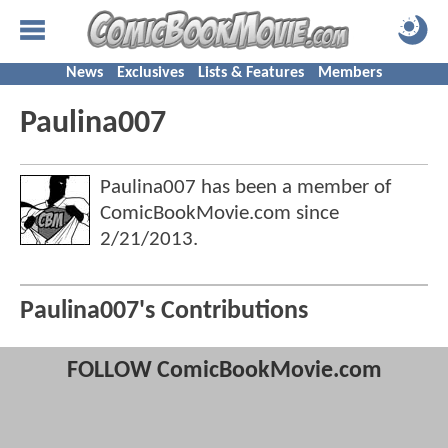
News
Exclusives
Lists & Features
Members
Paulina007
Paulina007 has been a member of
ComicBookMovie.com since
2/21/2013
.
Paulina007's Contributions
FOLLOW ComicBookMovie.com