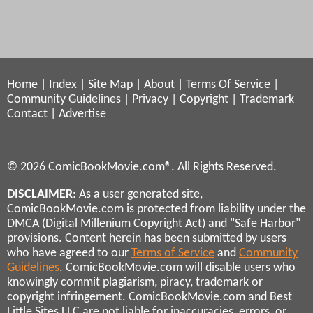
Home
|
Index
|
Site Map
|
About
|
Terms Of Service
|
Community Guidelines
|
Privacy
|
Copyright
|
Trademark
Contact
|
Advertise
© 2026 ComicBookMovie.com®. All Rights Reserved.
DISCLAIMER
: As a user generated site,
ComicBookMovie.com is protected from liability under the
DMCA (Digital Millenium Copyright Act) and "Safe Harbor"
provisions. Content herein has been submitted by users
who have agreed to our
Terms of Service
and
Community
Guidelines
. ComicBookMovie.com will disable users who
knowingly commit plagiarism, piracy, trademark or
copyright infringement. ComicBookMovie.com and Best
Little Sites LLC are not liable for inaccuracies, errors, or