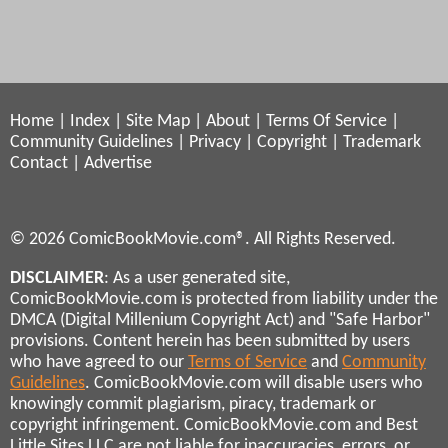
Home
|
Index
|
Site Map
|
About
|
Terms Of Service
|
Community Guidelines
|
Privacy
|
Copyright
|
Trademark
Contact
|
Advertise
© 2026 ComicBookMovie.com®. All Rights Reserved.
DISCLAIMER
: As a user generated site,
ComicBookMovie.com is protected from liability under the
DMCA (Digital Millenium Copyright Act) and "Safe Harbor"
provisions. Content herein has been submitted by users
who have agreed to our
Terms of Service
and
Community
Guidelines
. ComicBookMovie.com will disable users who
knowingly commit plagiarism, piracy, trademark or
copyright infringement. ComicBookMovie.com and Best
Little Sites LLC are not liable for inaccuracies, errors, or