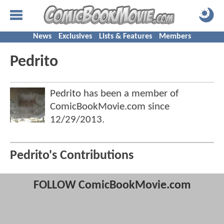
News
Exclusives
Lists & Features
Members
Pedrito
Pedrito has been a member of
ComicBookMovie.com since
12/29/2013
.
Pedrito's Contributions
FOLLOW ComicBookMovie.com