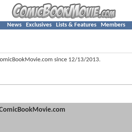
News
Exclusives
Lists & Features
Members
ComicBookMovie.com since
12/13/2013
.
ComicBookMovie.com