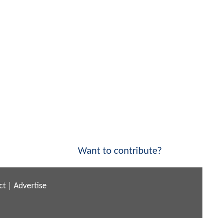
Want to contribute?
ct
|
Advertise