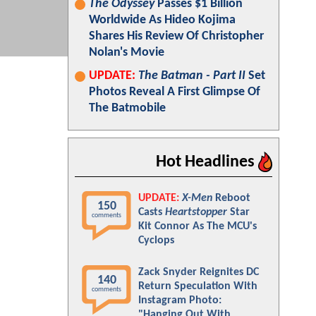
The Odyssey
Passes $1 Billion
Worldwide As Hideo Kojima
Shares His Review Of Christopher
Nolan's Movie
UPDATE:
The Batman - Part II
Set
Photos Reveal A First Glimpse Of
The Batmobile
Hot Headlines
UPDATE:
X-Men
Reboot
150
Casts
Heartstopper
Star
comments
Kit Connor As The MCU's
Cyclops
Zack Snyder Reignites DC
140
Return Speculation With
comments
Instagram Photo:
"Hanging Out With