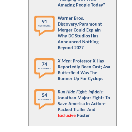
Amazing People Today"
Warner Bros.
91
Discovery/Paramount
comments
Merger Could Explain
Why DC Studios Has
Announced Nothing
Beyond 2027
X-Men
: Professor X Has
74
Reportedly Been Cast; Asa
comments
Butterfield Was The
Runner Up For Cyclops
Run Hide Fight: Infidels
:
54
Jonathan Majors Fights To
comments
Save America In Action-
Packed Trailer And
Exclusive
Poster