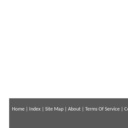
Home
|
Index
|
Site Map
|
About
|
Terms Of Service
|
C