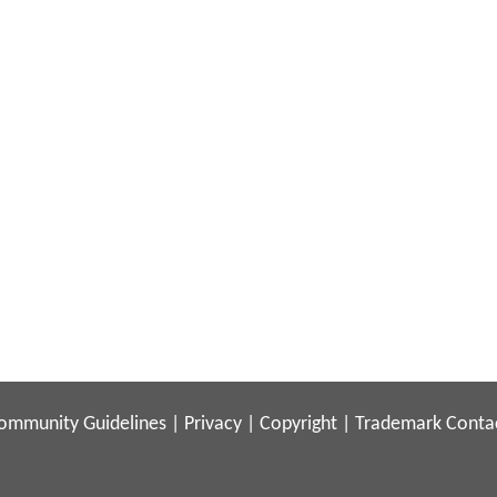
ommunity Guidelines
|
Privacy
|
Copyright
|
Trademark
Conta