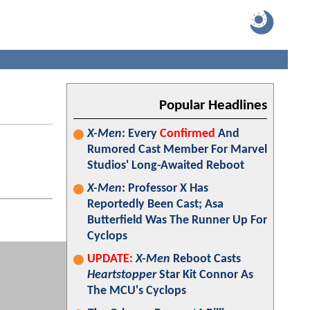
Popular Headlines
X-Men
: Every
Confirmed
And
Rumored Cast Member For Marvel
Studios' Long-Awaited Reboot
X-Men
: Professor X Has
Reportedly Been Cast; Asa
Butterfield Was The Runner Up For
Cyclops
UPDATE:
X-Men
Reboot Casts
Heartstopper
Star Kit Connor As
The MCU's Cyclops