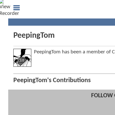
PeepingTom
PeepingTom has been a member of 
PeepingTom's Contributions
FOLLOW 