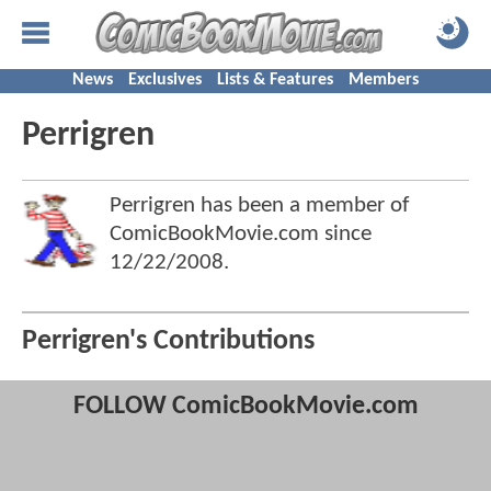
News
Exclusives
Lists & Features
Members
Perrigren
Perrigren has been a member of
ComicBookMovie.com since
12/22/2008
.
Perrigren's Contributions
FOLLOW ComicBookMovie.com