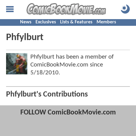
News
Exclusives
Lists & Features
Members
Phfylburt
Phfylburt has been a member of
ComicBookMovie.com since
5/18/2010
.
Phfylburt's Contributions
FOLLOW ComicBookMovie.com