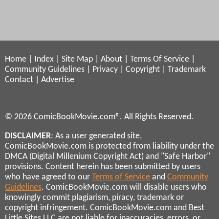
Home
|
Index
|
Site Map
|
About
|
Terms Of Service
|
Community Guidelines
|
Privacy
|
Copyright
|
Trademark
Contact
|
Advertise
© 2026 ComicBookMovie.com®. All Rights Reserved.
DISCLAIMER
: As a user generated site,
ComicBookMovie.com is protected from liability under the
DMCA (Digital Millenium Copyright Act) and "Safe Harbor"
provisions. Content herein has been submitted by users
who have agreed to our
Terms of Service
and
Community
Guidelines
. ComicBookMovie.com will disable users who
knowingly commit plagiarism, piracy, trademark or
copyright infringement. ComicBookMovie.com and Best
Little Sites LLC are not liable for inaccuracies, errors, or