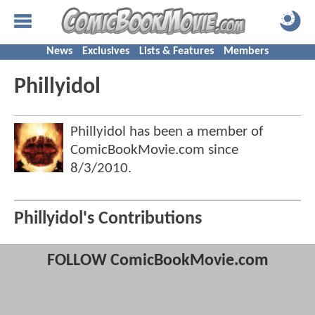
News
Exclusives
Lists & Features
Members
Phillyidol
Phillyidol has been a member of
ComicBookMovie.com since
8/3/2010
.
Phillyidol's Contributions
FOLLOW ComicBookMovie.com