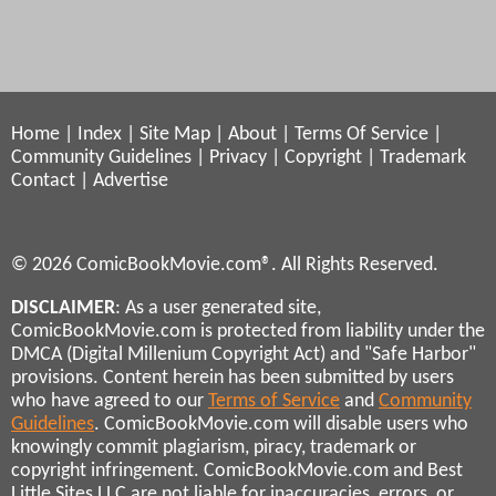
Home
|
Index
|
Site Map
|
About
|
Terms Of Service
|
Community Guidelines
|
Privacy
|
Copyright
|
Trademark
Contact
|
Advertise
© 2026 ComicBookMovie.com®. All Rights Reserved.
DISCLAIMER
: As a user generated site,
ComicBookMovie.com is protected from liability under the
DMCA (Digital Millenium Copyright Act) and "Safe Harbor"
provisions. Content herein has been submitted by users
who have agreed to our
Terms of Service
and
Community
Guidelines
. ComicBookMovie.com will disable users who
knowingly commit plagiarism, piracy, trademark or
copyright infringement. ComicBookMovie.com and Best
Little Sites LLC are not liable for inaccuracies, errors, or