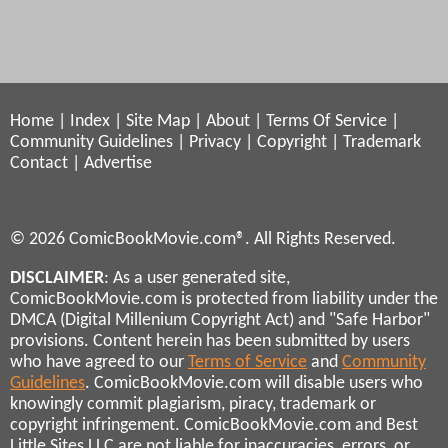
Home
|
Index
|
Site Map
|
About
|
Terms Of Service
|
Community Guidelines
|
Privacy
|
Copyright
|
Trademark
Contact
|
Advertise
© 2026 ComicBookMovie.com®. All Rights Reserved.
DISCLAIMER
: As a user generated site,
ComicBookMovie.com is protected from liability under the
DMCA (Digital Millenium Copyright Act) and "Safe Harbor"
provisions. Content herein has been submitted by users
who have agreed to our
Terms of Service
and
Community
Guidelines
. ComicBookMovie.com will disable users who
knowingly commit plagiarism, piracy, trademark or
copyright infringement. ComicBookMovie.com and Best
Little Sites LLC are not liable for inaccuracies, errors, or