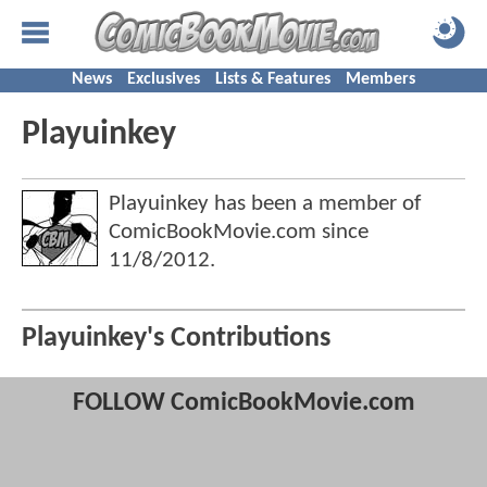
News
Exclusives
Lists & Features
Members
Playuinkey
Playuinkey has been a member of
ComicBookMovie.com since
11/8/2012
.
Playuinkey's Contributions
FOLLOW ComicBookMovie.com