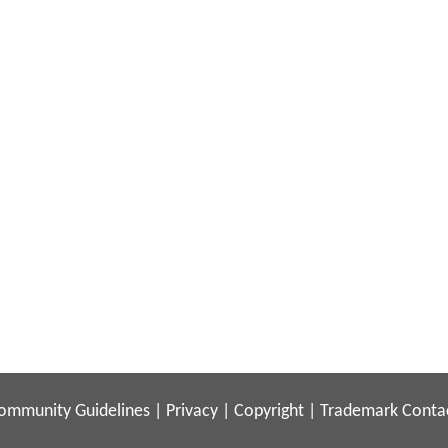
ommunity Guidelines
|
Privacy
|
Copyright
|
Trademark
Conta