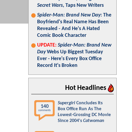
Secret Wars
, Taps New Writers
Spider-Man: Brand New Day
: The
Boyfriend's Real Name Has Been
Revealed - And He's A Hated
Comic Book Character
UPDATE:
Spider-Man: Brand New
Day
Webs Up Biggest Tuesday
Ever - Here's Every Box Office
Record It's Broken
Hot Headlines
Supergirl
Concludes Its
140
Box Office Run As The
comments
Lowest-Grossing DC Movie
Since 2004's
Catwoman