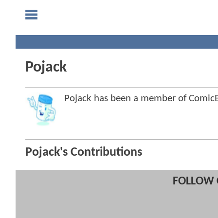
Pojack
Pojack has been a member of Comi
Pojack's Contributions
FOLLOW 