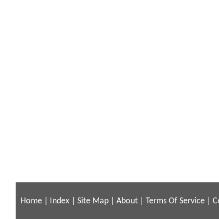
Home
|
Index
|
Site Map
|
About
|
Terms Of Service
|
C