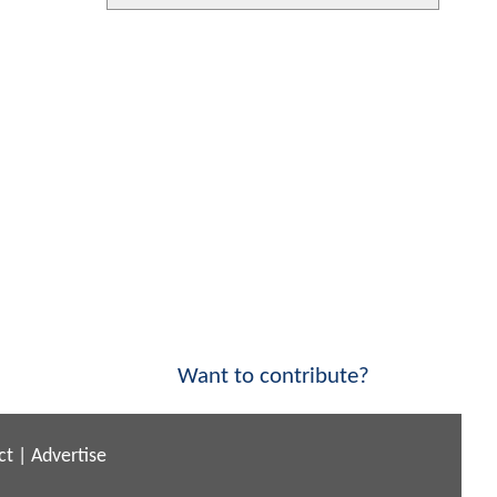
Want to contribute?
ct
|
Advertise