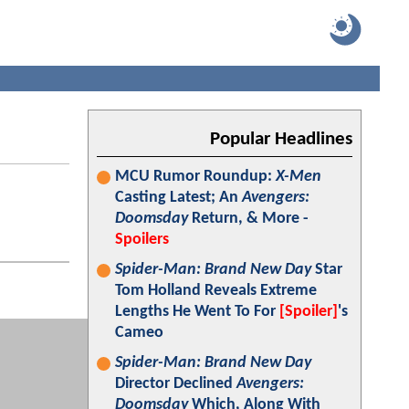
Popular Headlines
MCU Rumor Roundup:
X-Men
Casting Latest; An
Avengers:
Doomsday
Return, & More -
Spoilers
Spider-Man: Brand New Day
Star
Tom Holland Reveals Extreme
Lengths He Went To For
[Spoiler]
's
Cameo
Spider-Man: Brand New Day
Director Declined
Avengers:
Doomsday
Which, Along With