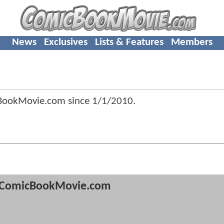
News
Exclusives
Lists & Features
Members
cBookMovie.com since
1/1/2010
.
ComicBookMovie.com