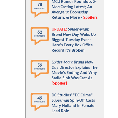
MCU Rumor Roundup:
X-
78
Men
Casting Latest; An
comments
Avengers: Doomsday
Return, & More -
Spoilers
UPDATE:
Spider-Man:
62
Brand New Day
Webs Up
comments
Biggest Tuesday Ever -
Here's Every Box Office
Record It's Broken
Spider-Man: Brand New
59
Day
Director Explains The
comments
Movie's Ending And Why
Sadie Sink Was Cast As
[Spoiler]
DC Studios' "DC Crime"
49
Superman
Spin-Off Casts
comments
Mary Holland In Female
Lead Role