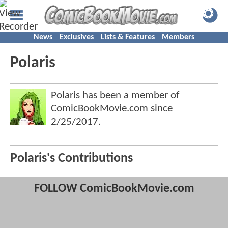
News
Exclusives
Lists & Features
Members
Polaris
Polaris has been a member of
ComicBookMovie.com since
2/25/2017
.
Polaris's Contributions
FOLLOW ComicBookMovie.com