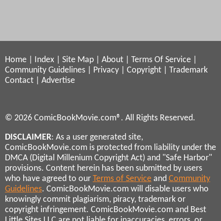
Home
|
Index
|
Site Map
|
About
|
Terms Of Service
|
Community Guidelines
|
Privacy
|
Copyright
|
Trademark
Contact
|
Advertise
© 2026 ComicBookMovie.com®. All Rights Reserved.
DISCLAIMER
: As a user generated site,
ComicBookMovie.com is protected from liability under the
DMCA (Digital Millenium Copyright Act) and "Safe Harbor"
provisions. Content herein has been submitted by users
who have agreed to our
Terms of Service
and
Community
Guidelines
. ComicBookMovie.com will disable users who
knowingly commit plagiarism, piracy, trademark or
copyright infringement. ComicBookMovie.com and Best
Little Sites LLC are not liable for inaccuracies, errors, or